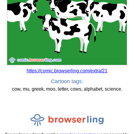
https://comic.browserling.com/extra/21
Cartoon tags:
cow, mu, greek, moo, letter, cows, alphabet, science.