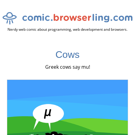
Nerdy web comic about programming, web development and browsers.
Cows
Greek cows say mu!