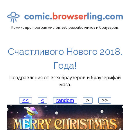
Комикс про программистов, веб разработчиков и браузеров.
Счастливого Нового 2018.
Года!
Поздравления от всех браузеров и браузерифай
мага.
<<
<
random
>
>>