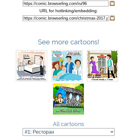
URL for hotlinking/embedding:
See more cartoons!
All cartoons