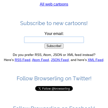
All web cartoons
Subscribe to new cartoons!
Your email:
Do you prefer RSS, Atom, JSON or XML feed instead?
Here's
RSS Feed
,
Atom Feed
,
JSON Feed
, and here's
XML Feed
.
Follow Browserling on Twitter!