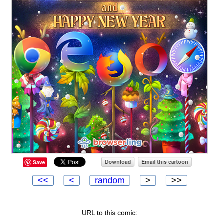
Save
<<
<
random
>
>>
URL to this comic: