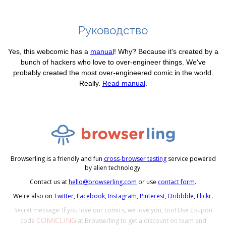
Руководство
Yes, this webcomic has a
manual
! Why? Because it's created by a
bunch of hackers who love to over-engineer things. We've
probably created the most over-engineered comic in the world.
Really.
Read manual
.
Browserling is a friendly and fun
cross-browser testing
service powered
by alien technology.
Contact us at
hello@browserling.com
or use
contact form
.
We're also on
Twitter
,
Facebook
,
Instagram
,
Pinterest
,
Dribbble
,
Flickr
.
Secret message: If you love our comics, we love you, too! Use coupon
COMICLING
code
at Browserling to get a discount on team and