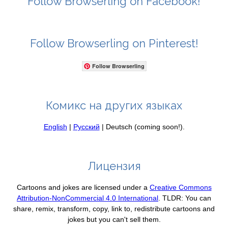
Follow Browserling on Facebook!
Follow Browserling on Pinterest!
Follow Browserling
Комикс на других языках
English
|
Русский
| Deutsch (coming soon!).
Лицензия
Cartoons and jokes are licensed under a
Creative Commons
Attribution-NonCommercial 4.0 International
. TLDR: You can
share, remix, transform, copy, link to, redistribute cartoons and
jokes but you can't sell them.