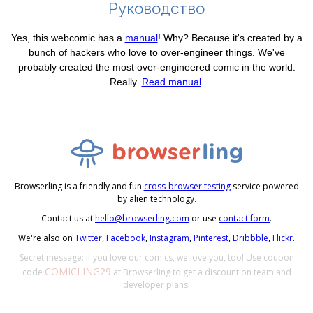
Руководство
Yes, this webcomic has a
manual
! Why? Because it's created by a
bunch of hackers who love to over-engineer things. We've
probably created the most over-engineered comic in the world.
Really.
Read manual
.
Browserling is a friendly and fun
cross-browser testing
service powered
by alien technology.
Contact us at
hello@browserling.com
or use
contact form
.
We're also on
Twitter
,
Facebook
,
Instagram
,
Pinterest
,
Dribbble
,
Flickr
.
Secret message: If you love our comics, we love you, too! Use coupon
COMICLING29
code
at Browserling to get a discount on team and
developer plans!