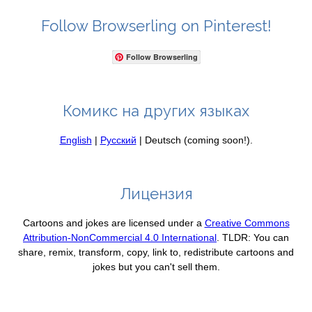
Follow Browserling on Pinterest!
Follow Browserling
Комикс на других языках
English
|
Русский
| Deutsch (coming soon!).
Лицензия
Cartoons and jokes are licensed under a
Creative Commons
Attribution-NonCommercial 4.0 International
. TLDR: You can
share, remix, transform, copy, link to, redistribute cartoons and
jokes but you can't sell them.