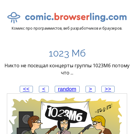
Комикс про программистов, веб разработчиков и браузеров.
1023 Мб
Никто не посещал концерты группы 1023Мб потому
что ...
<<
<
random
>
>>