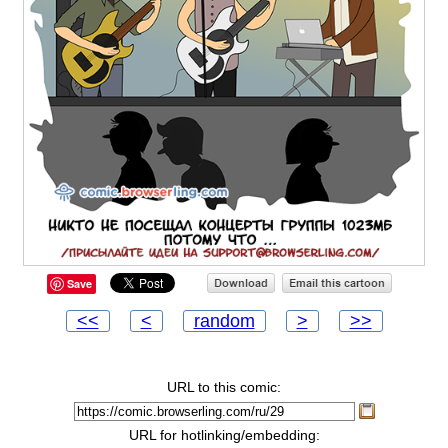
Save
<<
<
random
>
>>
URL to this comic:
URL for hotlinking/embedding: