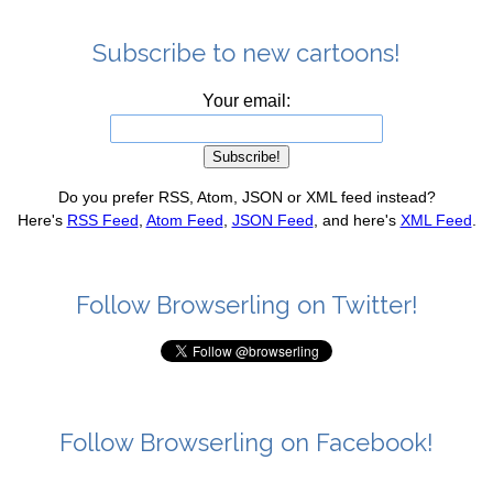
Subscribe to new cartoons!
Your email:
Do you prefer RSS, Atom, JSON or XML feed instead?
Here's
RSS Feed
,
Atom Feed
,
JSON Feed
, and here's
XML Feed
.
Follow Browserling on Twitter!
Follow Browserling on Facebook!