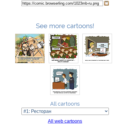
See more cartoons!
All cartoons
All web cartoons