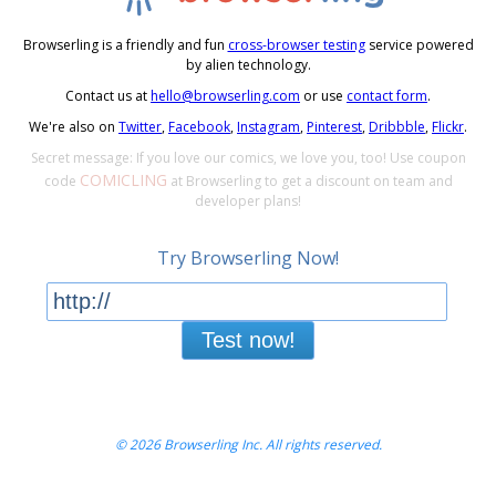
Browserling is a friendly and fun
cross-browser testing
service powered
by alien technology.
Contact us at
hello@browserling.com
or use
contact form
.
We're also on
Twitter
,
Facebook
,
Instagram
,
Pinterest
,
Dribbble
,
Flickr
.
Secret message: If you love our comics, we love you, too! Use coupon
COMICLING
code
at Browserling to get a discount on team and
developer plans!
Try Browserling Now!
Test now!
© 2026 Browserling Inc. All rights reserved.