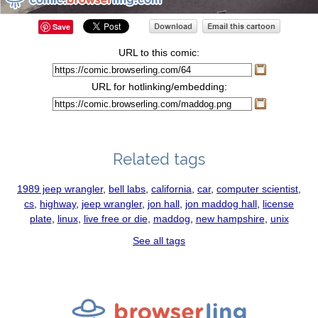
Save
URL to this comic:
URL for hotlinking/embedding:
Related tags
1989 jeep wrangler
,
bell labs
,
california
,
car
,
computer scientist
,
cs
,
highway
,
jeep wrangler
,
jon hall
,
jon maddog hall
,
license
plate
,
linux
,
live free or die
,
maddog
,
new hampshire
,
unix
See all tags