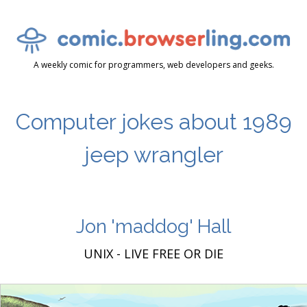
A weekly comic for programmers, web developers and geeks.
Computer jokes about 1989
jeep wrangler
Jon 'maddog' Hall
UNIX - LIVE FREE OR DIE