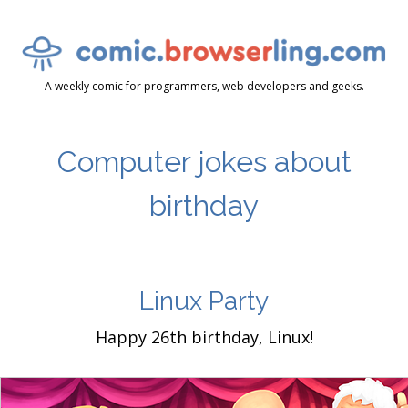
A weekly comic for programmers, web developers and geeks.
Computer jokes about
birthday
Linux Party
Happy 26th birthday, Linux!