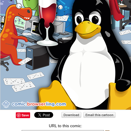
Save
URL to this comic: