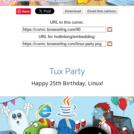
Save
URL to this comic:
URL for hotlinking/embedding:
Tux Party
Happy 25th Birthday, Linux!