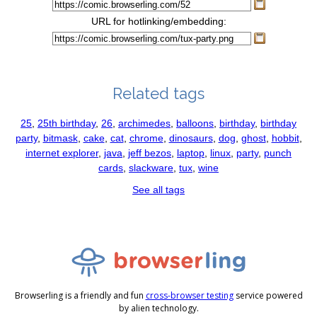
URL for hotlinking/embedding:
Related tags
25
,
25th birthday
,
26
,
archimedes
,
balloons
,
birthday
,
birthday
party
,
bitmask
,
cake
,
cat
,
chrome
,
dinosaurs
,
dog
,
ghost
,
hobbit
,
internet explorer
,
java
,
jeff bezos
,
laptop
,
linux
,
party
,
punch
cards
,
slackware
,
tux
,
wine
See all tags
Browserling is a friendly and fun
cross-browser testing
service powered
by alien technology.