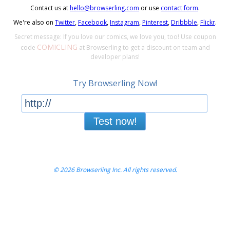
Contact us at
hello@browserling.com
or use
contact form
.
We're also on
Twitter
,
Facebook
,
Instagram
,
Pinterest
,
Dribbble
,
Flickr
.
Secret message: If you love our comics, we love you, too! Use coupon
COMICLING
code
at Browserling to get a discount on team and
developer plans!
Try Browserling Now!
Test now!
© 2026 Browserling Inc. All rights reserved.