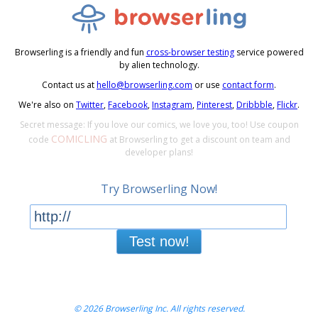
Browserling is a friendly and fun
cross-browser testing
service powered
by alien technology.
Contact us at
hello@browserling.com
or use
contact form
.
We're also on
Twitter
,
Facebook
,
Instagram
,
Pinterest
,
Dribbble
,
Flickr
.
Secret message: If you love our comics, we love you, too! Use coupon
COMICLING
code
at Browserling to get a discount on team and
developer plans!
Try Browserling Now!
Test now!
© 2026 Browserling Inc. All rights reserved.