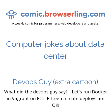
A weekly comic for programmers, web developers and geeks.
Computer jokes about data
center
Devops Guy
(extra cartoon)
What did the devops guy say?... Let's run Docker
in Vagrant on EC2. Fifteen minute deploys are
OK!