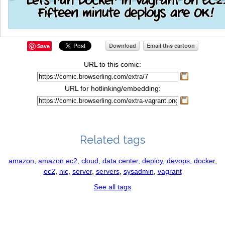
Save
URL to this comic:
URL for hotlinking/embedding:
Related tags
amazon
,
amazon ec2
,
cloud
,
data center
,
deploy
,
devops
,
docker
,
ec2
,
nic
,
server
,
servers
,
sysadmin
,
vagrant
See all tags