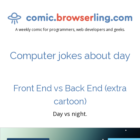
A weekly comic for programmers, web developers and geeks.
Computer jokes about day
Front End vs Back End
(extra
cartoon)
Day vs night.