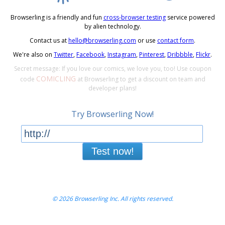
Browserling is a friendly and fun
cross-browser testing
service powered
by alien technology.
Contact us at
hello@browserling.com
or use
contact form
.
We're also on
Twitter
,
Facebook
,
Instagram
,
Pinterest
,
Dribbble
,
Flickr
.
Secret message: If you love our comics, we love you, too! Use coupon
COMICLING
code
at Browserling to get a discount on team and
developer plans!
Try Browserling Now!
Test now!
© 2026 Browserling Inc. All rights reserved.