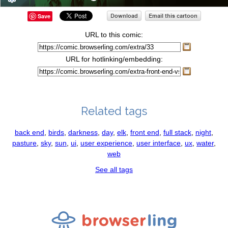
Save
URL to this comic:
URL for hotlinking/embedding:
Related tags
back end
,
birds
,
darkness
,
day
,
elk
,
front end
,
full stack
,
night
,
pasture
,
sky
,
sun
,
ui
,
user experience
,
user interface
,
ux
,
water
,
web
See all tags