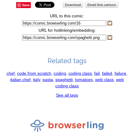
Save
URL to this comic:
URL for hotlinking/embedding:
Related tags
chef
,
code from scratch
,
coding
,
coding class
,
fail
,
failed
,
failure
,
italian chef
,
italy
,
pasta
,
spaghetti
,
tomatoes
,
web class
,
web
coding class
See all tags