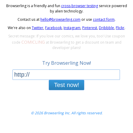
Browserling is a friendly and fun
cross-browser testing
service powered
by alien technology.
Contact us at
hello@browserling.com
or use
contact form
.
We're also on
Twitter
,
Facebook
,
Instagram
,
Pinterest
,
Dribbble
,
Flickr
.
Secret message: If you love our comics, we love you, too! Use coupon
COMICLING
code
at Browserling to get a discount on team and
developer plans!
Try Browserling Now!
Test now!
© 2026 Browserling Inc. All rights reserved.