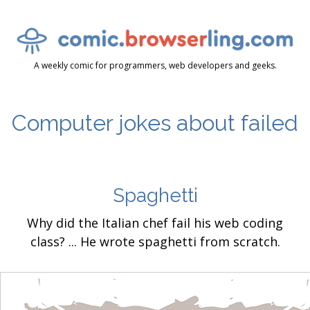
A weekly comic for programmers, web developers and geeks.
Computer jokes about failed
Spaghetti
Why did the Italian chef fail his web coding
class? ... He wrote spaghetti from scratch.