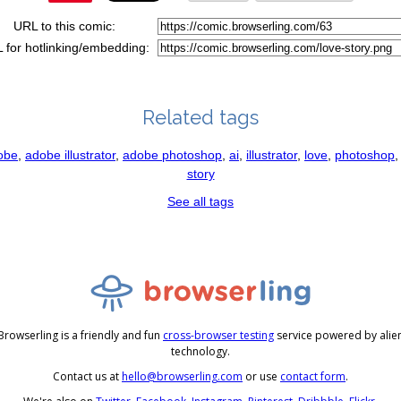
URL to this comic:
 for hotlinking/embedding:
Related tags
obe
,
adobe illustrator
,
adobe photoshop
,
ai
,
illustrator
,
love
,
photoshop
story
See all tags
Browserling is a friendly and fun
cross-browser testing
service powered by alie
technology.
Contact us at
hello@browserling.com
or use
contact form
.