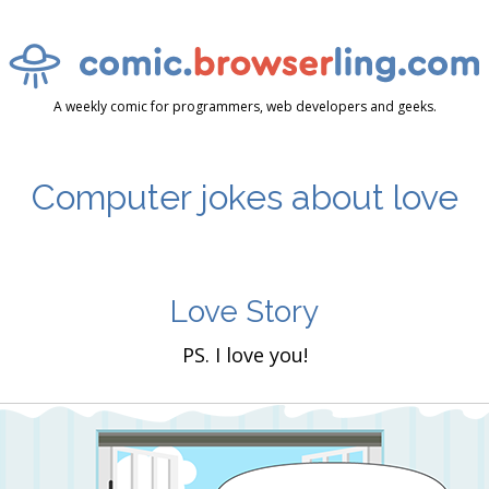
A weekly comic for programmers, web developers and geeks.
Computer jokes about love
Love Story
PS. I love you!