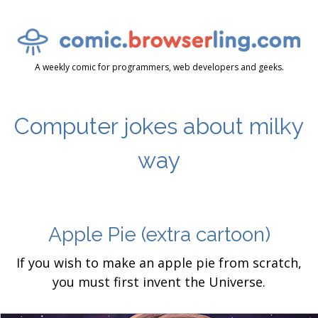
A weekly comic for programmers, web developers and geeks.
Computer jokes about milky
way
Apple Pie
(extra cartoon)
If you wish to make an apple pie from scratch,
you must first invent the Universe.