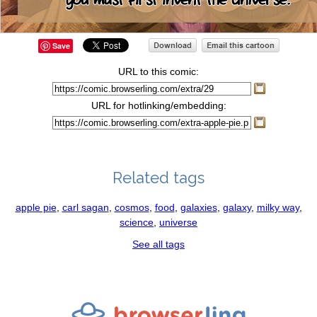
Save
URL to this comic:
URL for hotlinking/embedding:
Related tags
apple pie
,
carl sagan
,
cosmos
,
food
,
galaxies
,
galaxy
,
milky way
,
science
,
universe
See all tags