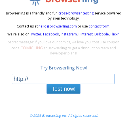
Browserling is a friendly and fun
cross-browser testing
service powered
by alien technology.
Contact us at
hello@browserling.com
or use
contact form
.
We're also on
Twitter
,
Facebook
,
Instagram
,
Pinterest
,
Dribbble
,
Flickr
.
Secret message: If you love our comics, we love you, too! Use coupon
COMICLING
code
at Browserling to get a discount on team and
developer plans!
Try Browserling Now!
Test now!
© 2026 Browserling Inc. All rights reserved.