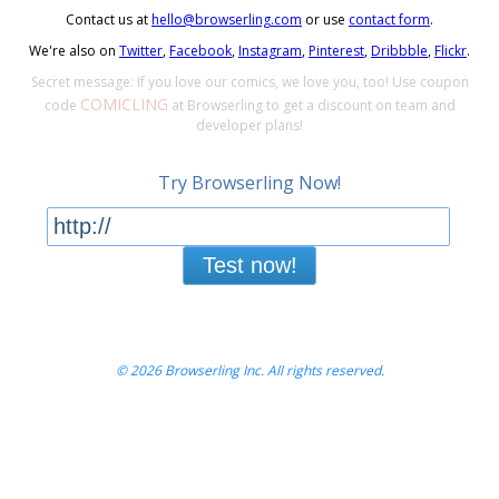
Contact us at
hello@browserling.com
or use
contact form
.
We're also on
Twitter
,
Facebook
,
Instagram
,
Pinterest
,
Dribbble
,
Flickr
.
Secret message: If you love our comics, we love you, too! Use coupon
COMICLING
code
at Browserling to get a discount on team and
developer plans!
Try Browserling Now!
Test now!
© 2026 Browserling Inc. All rights reserved.