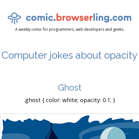
A weekly comic for programmers, web developers and geeks.
Computer jokes about opacity
Ghost
.ghost { color: white; opacity: 0.1; }