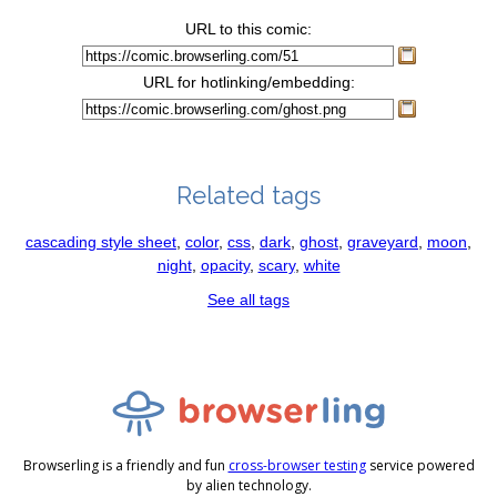
URL to this comic:
URL for hotlinking/embedding:
Related tags
cascading style sheet
,
color
,
css
,
dark
,
ghost
,
graveyard
,
moon
,
night
,
opacity
,
scary
,
white
See all tags
Browserling is a friendly and fun
cross-browser testing
service powered
by alien technology.