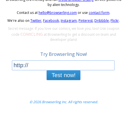
by alien technology.
Contact us at
hello@browserling.com
or use
contact form
.
We're also on
Twitter
,
Facebook
,
Instagram
,
Pinterest
,
Dribbble
,
Flickr
.
Secret message: If you love our comics, we love you, too! Use coupon
COMICLING
code
at Browserling to get a discount on team and
developer plans!
Try Browserling Now!
Test now!
© 2026 Browserling Inc. All rights reserved.