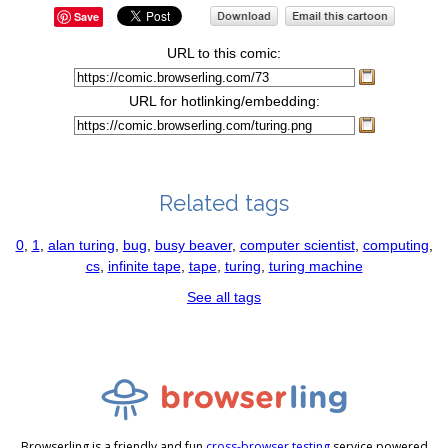
Save
URL to this comic:
URL for hotlinking/embedding:
Related tags
0
,
1
,
alan turing
,
bug
,
busy beaver
,
computer scientist
,
computing
,
cs
,
infinite tape
,
tape
,
turing
,
turing machine
See all tags
Browserling is a friendly and fun
cross-browser testing
service powered