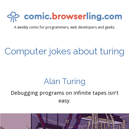
A weekly comic for programmers, web developers and geeks.
Computer jokes about turing
Alan Turing
Debugging programs on infinite tapes isn't
easy.