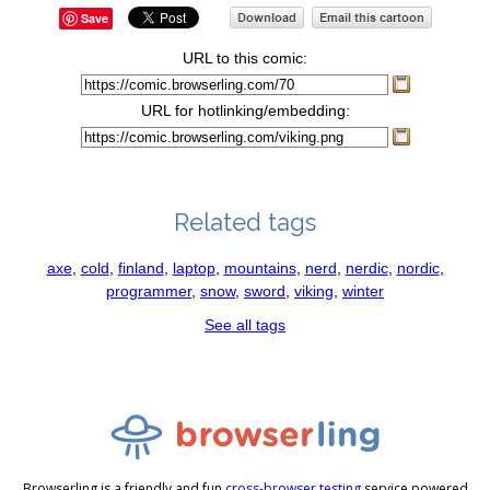
Save
URL to this comic:
URL for hotlinking/embedding:
Related tags
axe
,
cold
,
finland
,
laptop
,
mountains
,
nerd
,
nerdic
,
nordic
,
programmer
,
snow
,
sword
,
viking
,
winter
See all tags
Browserling is a friendly and fun
cross-browser testing
service powered