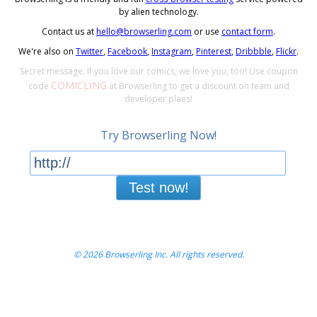
by alien technology.
Contact us at
hello@browserling.com
or use
contact form
.
We're also on
Twitter
,
Facebook
,
Instagram
,
Pinterest
,
Dribbble
,
Flickr
.
Secret message: If you love our comics, we love you, too! Use coupon
COMICLING
code
at Browserling to get a discount on team and
developer plans!
Try Browserling Now!
Test now!
© 2026 Browserling Inc. All rights reserved.