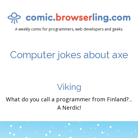
A weekly comic for programmers, web developers and geeks.
Computer jokes about axe
Viking
What do you call a programmer from Finland?...
A Nerdic!