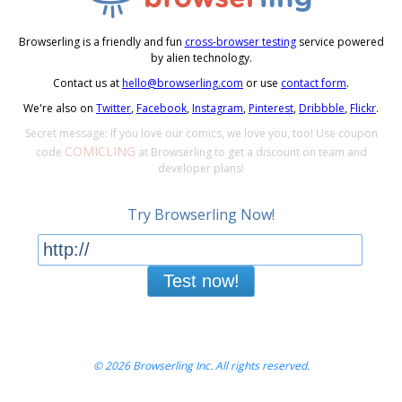
Browserling is a friendly and fun
cross-browser testing
service powered
by alien technology.
Contact us at
hello@browserling.com
or use
contact form
.
We're also on
Twitter
,
Facebook
,
Instagram
,
Pinterest
,
Dribbble
,
Flickr
.
Secret message: If you love our comics, we love you, too! Use coupon
COMICLING
code
at Browserling to get a discount on team and
developer plans!
Try Browserling Now!
Test now!
© 2026 Browserling Inc. All rights reserved.