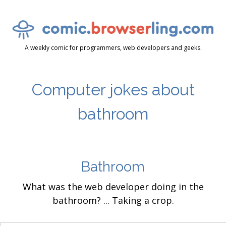
A weekly comic for programmers, web developers and geeks.
Computer jokes about
bathroom
Bathroom
What was the web developer doing in the
bathroom? ... Taking a crop.