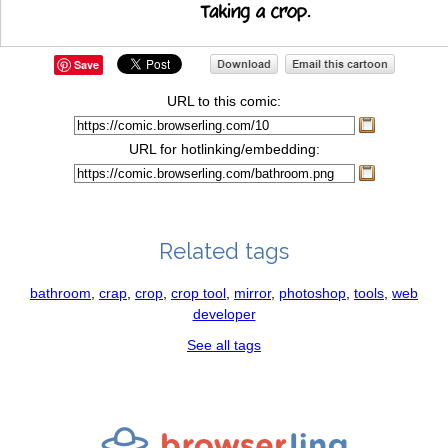
Save
URL to this comic:
URL for hotlinking/embedding:
Related tags
bathroom
,
crap
,
crop
,
crop tool
,
mirror
,
photoshop
,
tools
,
web
developer
See all tags