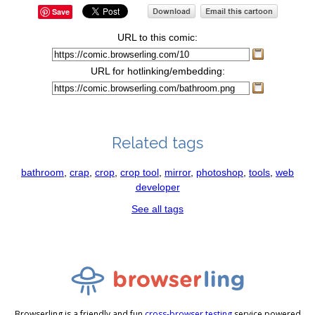
Save
URL to this comic:
URL for hotlinking/embedding:
Related tags
bathroom
,
crap
,
crop
,
crop tool
,
mirror
,
photoshop
,
tools
,
web
developer
See all tags
Browserling is a friendly and fun
cross-browser testing
service powered