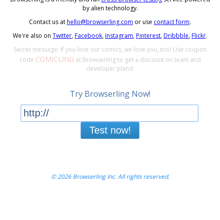
by alien technology.
Contact us at
hello@browserling.com
or use
contact form
.
We're also on
Twitter
,
Facebook
,
Instagram
,
Pinterest
,
Dribbble
,
Flickr
.
Secret message: If you love our comics, we love you, too! Use coupon
COMICLING
code
at Browserling to get a discount on team and
developer plans!
Try Browserling Now!
Test now!
© 2026 Browserling Inc. All rights reserved.