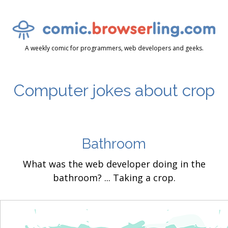
A weekly comic for programmers, web developers and geeks.
Computer jokes about crop
Bathroom
What was the web developer doing in the
bathroom? ... Taking a crop.