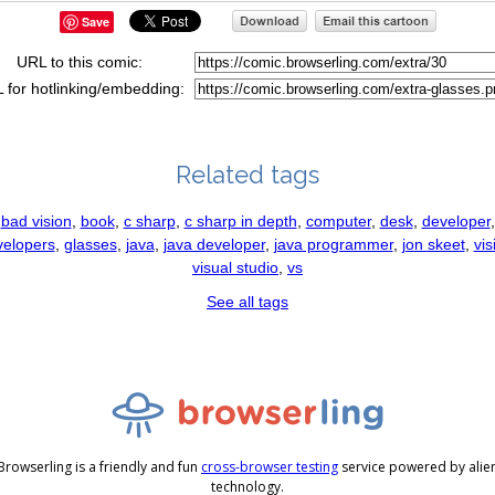
Save
URL to this comic:
 for hotlinking/embedding:
Related tags
bad vision
,
book
,
c sharp
,
c sharp in depth
,
computer
,
desk
,
developer
,
velopers
,
glasses
,
java
,
java developer
,
java programmer
,
jon skeet
,
vis
visual studio
,
vs
See all tags
Browserling is a friendly and fun
cross-browser testing
service powered by alie
technology.