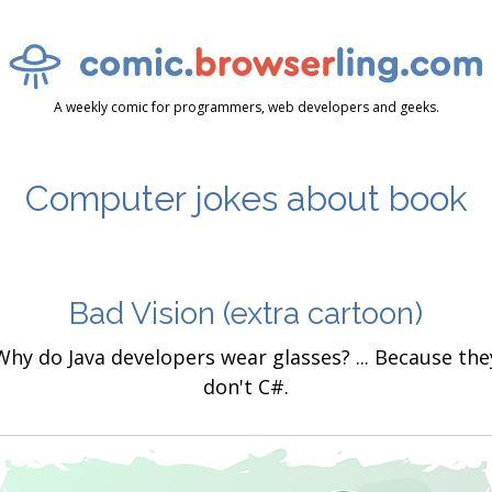
A weekly comic for programmers, web developers and geeks.
Computer jokes about book
Bad Vision
(extra cartoon)
Why do Java developers wear glasses? ... Because the
don't C#.