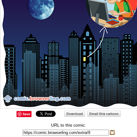
Save
URL to this comic: