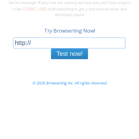
Secret message: If you love our comics, we love you, too! Use coupon
COMICLING
code
at Browserling to get a discount on team and
developer plans!
Try Browserling Now!
Test now!
© 2026 Browserling Inc. All rights reserved.