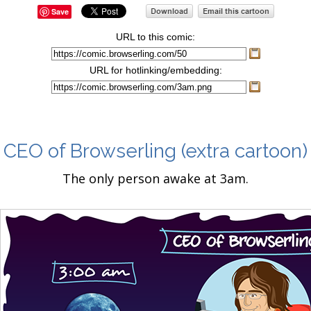
Save
URL to this comic:
URL for hotlinking/embedding:
CEO of Browserling
(extra cartoon)
The only person awake at 3am.