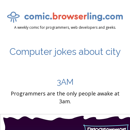
A weekly comic for programmers, web developers and geeks.
Computer jokes about city
3AM
Programmers are the only people awake at
3am.