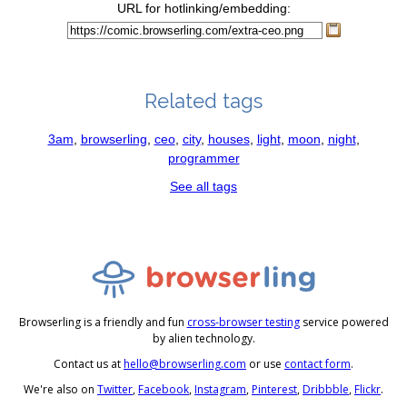
URL for hotlinking/embedding:
Related tags
3am
,
browserling
,
ceo
,
city
,
houses
,
light
,
moon
,
night
,
programmer
See all tags
Browserling is a friendly and fun
cross-browser testing
service powered
by alien technology.
Contact us at
hello@browserling.com
or use
contact form
.
We're also on
Twitter
,
Facebook
,
Instagram
,
Pinterest
,
Dribbble
,
Flickr
.