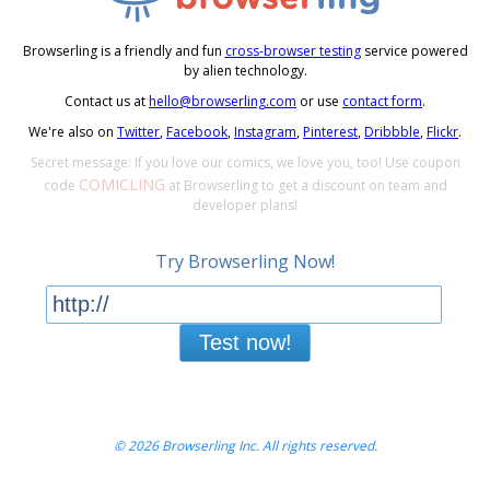
Browserling is a friendly and fun
cross-browser testing
service powered
by alien technology.
Contact us at
hello@browserling.com
or use
contact form
.
We're also on
Twitter
,
Facebook
,
Instagram
,
Pinterest
,
Dribbble
,
Flickr
.
Secret message: If you love our comics, we love you, too! Use coupon
COMICLING
code
at Browserling to get a discount on team and
developer plans!
Try Browserling Now!
Test now!
© 2026 Browserling Inc. All rights reserved.