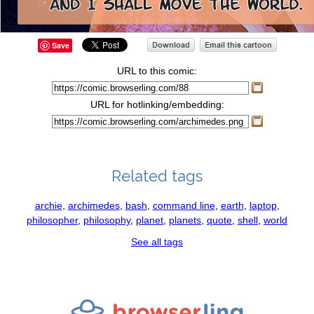
Save
URL to this comic:
URL for hotlinking/embedding:
Related tags
archie
,
archimedes
,
bash
,
command line
,
earth
,
laptop
,
philosopher
,
philosophy
,
planet
,
planets
,
quote
,
shell
,
world
See all tags