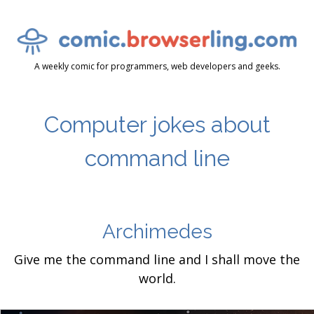
A weekly comic for programmers, web developers and geeks.
Computer jokes about
command line
Archimedes
Give me the command line and I shall move the
world.