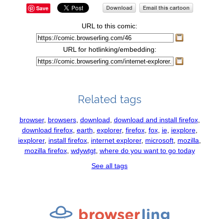
Save
URL to this comic:
URL for hotlinking/embedding:
Related tags
browser
,
browsers
,
download
,
download and install firefox
,
download firefox
,
earth
,
explorer
,
firefox
,
fox
,
ie
,
iexplore
,
iexplorer
,
install firefox
,
internet explorer
,
microsoft
,
mozilla
,
mozilla firefox
,
wdywtgt
,
where do you want to go today
See all tags