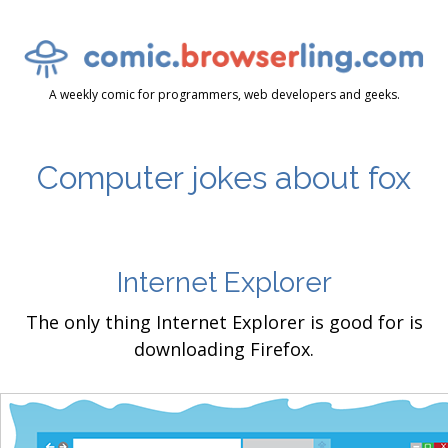
A weekly comic for programmers, web developers and geeks.
Computer jokes about fox
Internet Explorer
The only thing Internet Explorer is good for is
downloading Firefox.