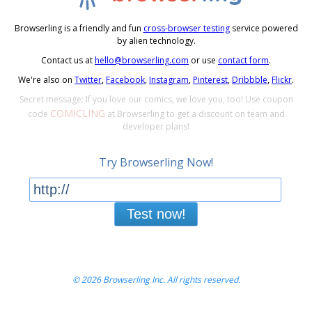
Browserling is a friendly and fun
cross-browser testing
service powered
by alien technology.
Contact us at
hello@browserling.com
or use
contact form
.
We're also on
Twitter
,
Facebook
,
Instagram
,
Pinterest
,
Dribbble
,
Flickr
.
Secret message: If you love our comics, we love you, too! Use coupon
COMICLING
code
at Browserling to get a discount on team and
developer plans!
Try Browserling Now!
Test now!
© 2026 Browserling Inc. All rights reserved.