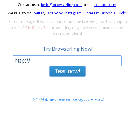
Contact us at
hello@browserling.com
or use
contact form
.
We're also on
Twitter
,
Facebook
,
Instagram
,
Pinterest
,
Dribbble
,
Flickr
.
Secret message: If you love our comics, we love you, too! Use coupon
COMICLING
code
at Browserling to get a discount on team and
developer plans!
Try Browserling Now!
Test now!
© 2026 Browserling Inc. All rights reserved.