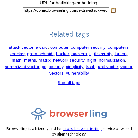
URL for hotlinking/embedding:
Related tags
attack vector
,
award
,
computer
,
computer security
,
computers
,
cracker
,
gram schmidt
,
hacker
,
hackers
,
it
,
it security
,
laptop
,
math
,
maths
,
matrix
,
network security
,
night
,
normalization
,
normalized vector
,
pc
,
security
,
simplicity
,
trash
,
unit vector
,
vector
,
vectors
,
vulnerability
See all tags
Browserling is a friendly and fun
cross-browser testing
service powered
by alien technology.