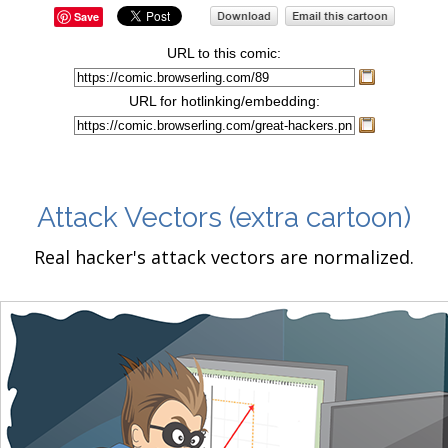
Save
URL to this comic:
URL for hotlinking/embedding:
Attack Vectors
(extra cartoon)
Real hacker's attack vectors are normalized.