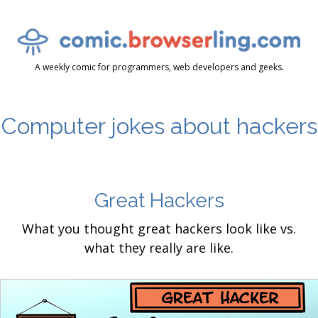
A weekly comic for programmers, web developers and geeks.
Computer jokes about hackers
Great Hackers
What you thought great hackers look like vs.
what they really are like.