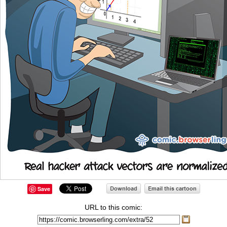
Save
URL to this comic: