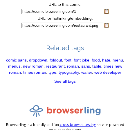
URL to this comic:
URL for hotlinking/embedding:
Related tags
comic sans
,
dropdown
,
foldout
,
font
,
font joke
,
food
,
hate
,
menu
,
menus
,
new roman
,
restaurant
,
roman
,
sans
,
table
,
times new
roman
,
times roman
,
type
,
typography
,
waiter
,
web developer
See all tags
Browserling is a friendly and fun
cross-browser testing
service powered
by alien technology.