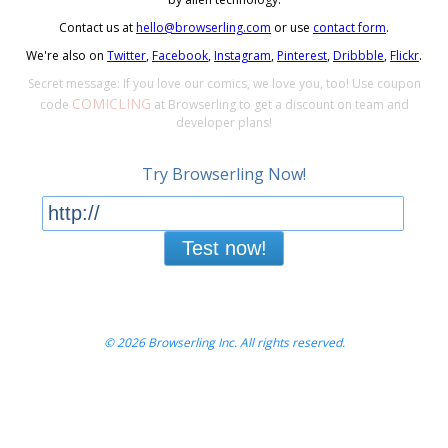
Contact us at
hello@browserling.com
or use
contact form
.
We're also on
Twitter
,
Facebook
,
Instagram
,
Pinterest
,
Dribbble
,
Flickr
.
Secret message: If you love our comics, we love you, too! Use coupon
COMICLING
code
at Browserling to get a discount on team and
developer plans!
Try Browserling Now!
Test now!
© 2026 Browserling Inc. All rights reserved.