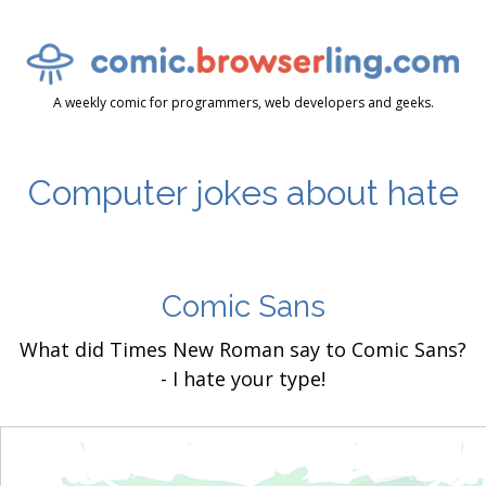
A weekly comic for programmers, web developers and geeks.
Computer jokes about hate
Comic Sans
What did Times New Roman say to Comic Sans?
- I hate your type!