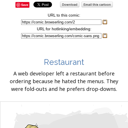
Save
URL to this comic:
URL for hotlinking/embedding:
Restaurant
A web developer left a restaurant before
ordering because he hated the menus. They
were fold-outs and he prefers drop-downs.