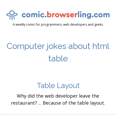
A weekly comic for programmers, web developers and geeks.
Computer jokes about html
table
Table Layout
Why did the web developer leave the
restaurant? ... Because of the table layout.