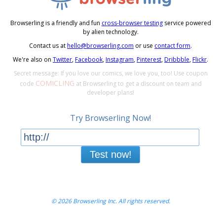
Browserling is a friendly and fun
cross-browser testing
service powered
by alien technology.
Contact us at
hello@browserling.com
or use
contact form
.
We're also on
Twitter
,
Facebook
,
Instagram
,
Pinterest
,
Dribbble
,
Flickr
.
Secret message: If you love our comics, we love you, too! Use coupon
COMICLING
code
at Browserling to get a discount on team and
developer plans!
Try Browserling Now!
Test now!
© 2026 Browserling Inc. All rights reserved.