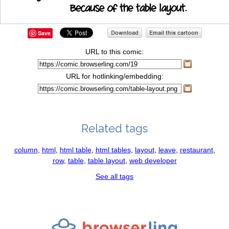
Save
URL to this comic:
URL for hotlinking/embedding:
Related tags
column
,
html
,
html table
,
html tables
,
layout
,
leave
,
restaurant
,
row
,
table
,
table layout
,
web developer
See all tags