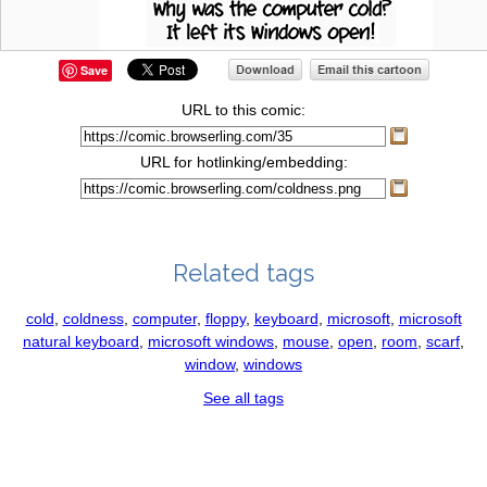
Save
URL to this comic:
URL for hotlinking/embedding:
Related tags
cold
,
coldness
,
computer
,
floppy
,
keyboard
,
microsoft
,
microsoft
natural keyboard
,
microsoft windows
,
mouse
,
open
,
room
,
scarf
,
window
,
windows
See all tags