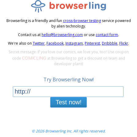
Browserling is a friendly and fun
cross-browser testing
service powered
by alien technology.
Contact us at
hello@browserling.com
or use
contact form
.
We're also on
Twitter
,
Facebook
,
Instagram
,
Pinterest
,
Dribbble
,
Flickr
.
Secret message: If you love our comics, we love you, too! Use coupon
COMICLING
code
at Browserling to get a discount on team and
developer plans!
Try Browserling Now!
Test now!
© 2026 Browserling Inc. All rights reserved.