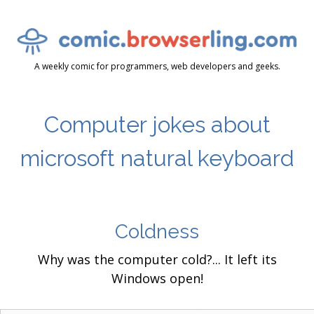
A weekly comic for programmers, web developers and geeks.
Computer jokes about
microsoft natural keyboard
Coldness
Why was the computer cold?... It left its
Windows open!