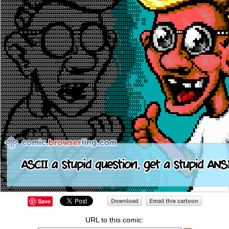
Save
URL to this comic: