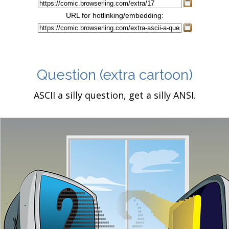
URL for hotlinking/embedding:
Question
(extra cartoon)
ASCII a silly question, get a silly ANSI.