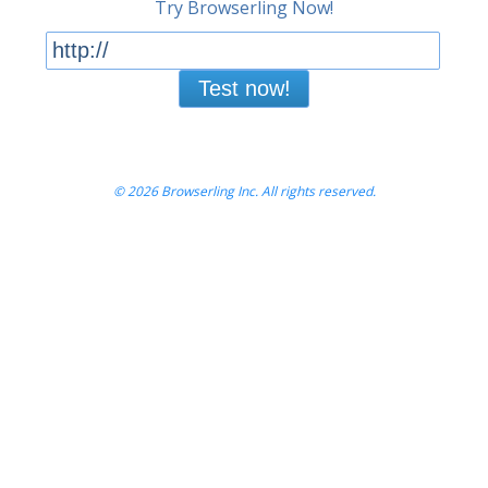
Try Browserling Now!
Test now!
© 2026 Browserling Inc. All rights reserved.