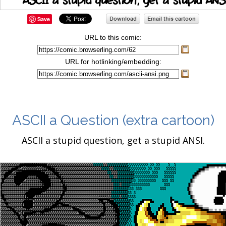
Save
URL to this comic:
URL for hotlinking/embedding:
ASCII a Question
(extra cartoon)
ASCII a stupid question, get a stupid ANSI.