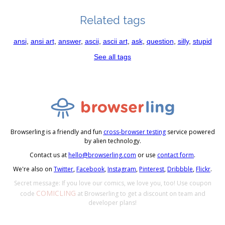
Related tags
ansi
,
ansi art
,
answer
,
ascii
,
ascii art
,
ask
,
question
,
silly
,
stupid
See all tags
Browserling is a friendly and fun
cross-browser testing
service powered
by alien technology.
Contact us at
hello@browserling.com
or use
contact form
.
We're also on
Twitter
,
Facebook
,
Instagram
,
Pinterest
,
Dribbble
,
Flickr
.
Secret message: If you love our comics, we love you, too! Use coupon
COMICLING
code
at Browserling to get a discount on team and
developer plans!