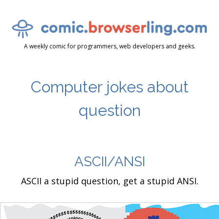
A weekly comic for programmers, web developers and geeks.
Computer jokes about
question
ASCII/ANSI
ASCII a stupid question, get a stupid ANSI.