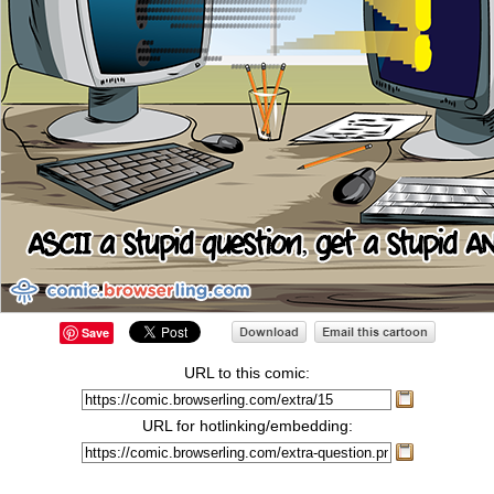
Save
URL to this comic:
URL for hotlinking/embedding: