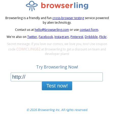
Browserling is a friendly and fun
cross-browser testing
service powered
by alien technology.
Contact us at
hello@browserling.com
or use
contact form
.
We're also on
Twitter
,
Facebook
,
Instagram
,
Pinterest
,
Dribbble
,
Flickr
.
Secret message: If you love our comics, we love you, too! Use coupon
COMICLING62
code
at Browserling to get a discount on team and
developer plans!
Try Browserling Now!
Test now!
© 2026 Browserling Inc. All rights reserved.