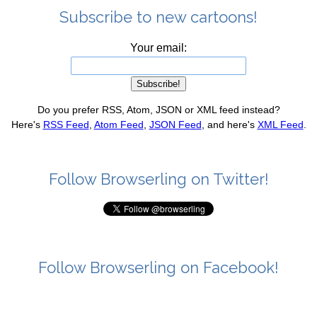
Subscribe to new cartoons!
Your email:
Do you prefer RSS, Atom, JSON or XML feed instead?
Here's
RSS Feed
,
Atom Feed
,
JSON Feed
, and here's
XML Feed
.
Follow Browserling on Twitter!
Follow Browserling on Facebook!