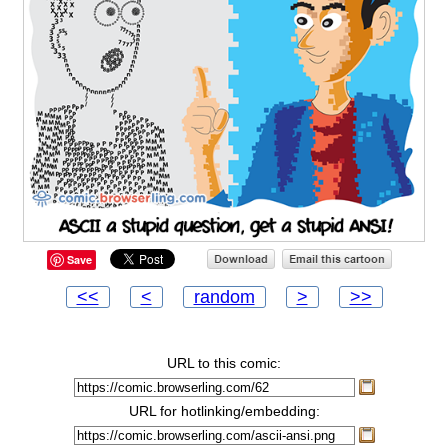
Save
<<
<
random
>
>>
URL to this comic:
URL for hotlinking/embedding: