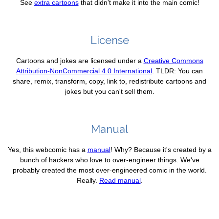
See
extra cartoons
that didn't make it into the main comic!
License
Cartoons and jokes are licensed under a
Creative Commons
Attribution-NonCommercial 4.0 International
. TLDR: You can
share, remix, transform, copy, link to, redistribute cartoons and
jokes but you can't sell them.
Manual
Yes, this webcomic has a
manual
! Why? Because it's created by a
bunch of hackers who love to over-engineer things. We've
probably created the most over-engineered comic in the world.
Really.
Read manual
.