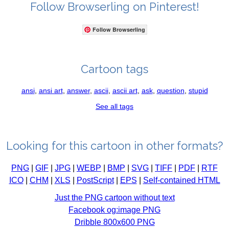
Follow Browserling on Pinterest!
Follow Browserling
Cartoon tags
ansi
,
ansi art
,
answer
,
ascii
,
ascii art
,
ask
,
question
,
stupid
See all tags
Looking for this cartoon in other formats?
PNG
|
GIF
|
JPG
|
WEBP
|
BMP
|
SVG
|
TIFF
|
PDF
|
RTF
ICO
|
CHM
|
XLS
|
PostScript
|
EPS
|
Self-contained HTML
Just the PNG cartoon without text
Facebook og:image PNG
Dribble 800x600 PNG