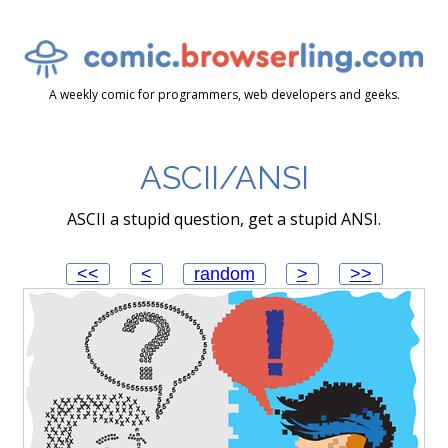
A weekly comic for programmers, web developers and geeks.
ASCII/ANSI
ASCII a stupid question, get a stupid ANSI.
<<
<
random
>
>>