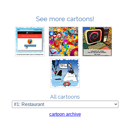
See more cartoons!
All cartoons
cartoon archive