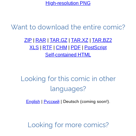
High-resolution PNG
Want to download the entire comic?
ZIP
|
RAR
|
TAR.GZ
|
TAR.XZ
|
TAR.BZ2
XLS
|
RTF
|
CHM
|
PDF
|
PostScript
Self-contained HTML
Looking for this comic in other
languages?
English
|
Русский
| Deutsch (coming soon!).
Looking for more comics?