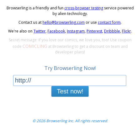
Browserling is a friendly and fun
cross-browser testing
service powered
by alien technology.
Contact us at
hello@browserling.com
or use
contact form
.
We're also on
Twitter
,
Facebook
,
Instagram
,
Pinterest
,
Dribbble
,
Flickr
.
Secret message: If you love our comics, we love you, too! Use coupon
COMICLING
code
at Browserling to get a discount on team and
developer plans!
Try Browserling Now!
Test now!
© 2026 Browserling Inc. All rights reserved.