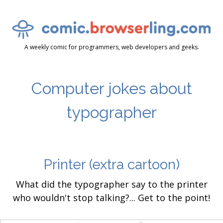
A weekly comic for programmers, web developers and geeks.
Computer jokes about
typographer
Printer
(extra cartoon)
What did the typographer say to the printer
who wouldn't stop talking?... Get to the point!