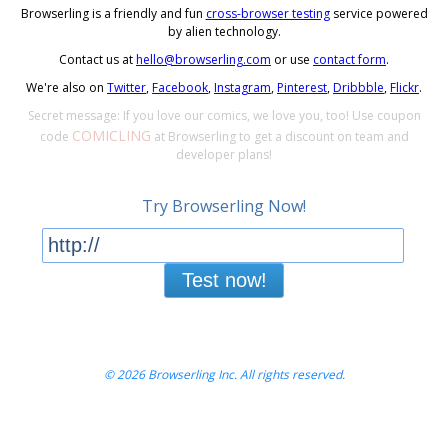
Browserling is a friendly and fun
cross-browser testing
service powered
by alien technology.
Contact us at
hello@browserling.com
or use
contact form
.
We're also on
Twitter
,
Facebook
,
Instagram
,
Pinterest
,
Dribbble
,
Flickr
.
Secret message: If you love our comics, we love you, too! Use coupon
COMICLING
code
at Browserling to get a discount on team and
developer plans!
Try Browserling Now!
Test now!
© 2026 Browserling Inc. All rights reserved.