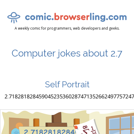
A weekly comic for programmers, web developers and geeks.
Computer jokes about 2.7
Self Portrait
2.7182818284590452353602874713526624977572470