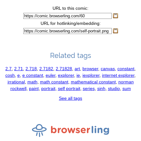
URL to this comic:
URL for hotlinking/embedding:
Related tags
2.7
,
2.71
,
2.718
,
2.7182
,
2.71828
,
art
,
browser
,
canvas
,
constant
,
cosh
,
e
,
e constant
,
euler
,
explorer
,
ie
,
iexplorer
,
internet explorer
,
irrational
,
math
,
math constant
,
mathematical constant
,
norman
rockwell
,
paint
,
portrait
,
self portrait
,
series
,
sinh
,
studio
,
sum
See all tags