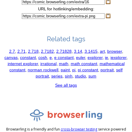
URL for hotlinking/embedding:
Related tags
2.7
,
2.71
,
2.718
,
2.7182
,
2.71828
,
3.14
,
3.1415
,
art
,
browser
,
canvas
,
constant
,
cosh
,
e
,
e constant
,
euler
,
explorer
,
ie
,
iexplorer
,
internet explorer
,
irrational
,
math
,
math constant
,
mathematical
constant
,
norman rockwell
,
paint
,
pi
,
pi constant
,
portrait
,
self
portrait
,
series
,
sinh
,
studio
,
sum
See all tags
Browserling is a friendly and fun
cross-browser testing
service powered