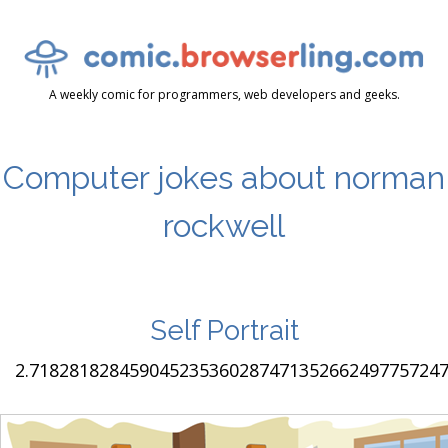
A weekly comic for programmers, web developers and geeks.
Computer jokes about norman
rockwell
Self Portrait
2.7182818284590452353602874713526624977572470