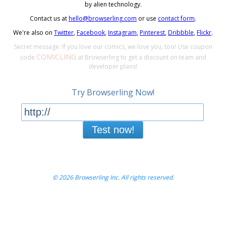
by alien technology.
Contact us at
hello@browserling.com
or use
contact form
.
We're also on
Twitter
,
Facebook
,
Instagram
,
Pinterest
,
Dribbble
,
Flickr
.
Secret message: If you love our comics, we love you, too! Use coupon
COMICLING
code
at Browserling to get a discount on team and
developer plans!
Try Browserling Now!
Test now!
© 2026 Browserling Inc. All rights reserved.