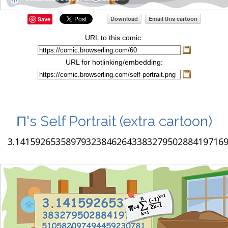
Save
URL to this comic:
URL for hotlinking/embedding:
Π's Self Portrait
(extra cartoon)
3.1415926535897932384626433832795028841971693