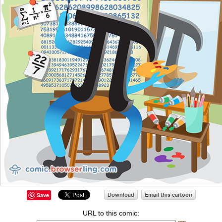
Save
URL to this comic: