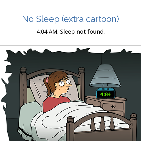
No Sleep
(extra cartoon)
4:04 AM. Sleep not found.