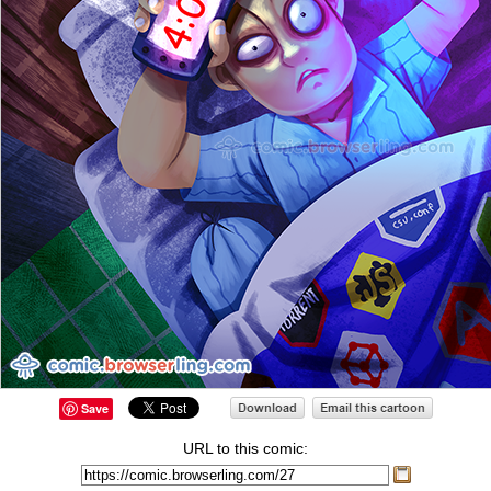
Save
URL to this comic: