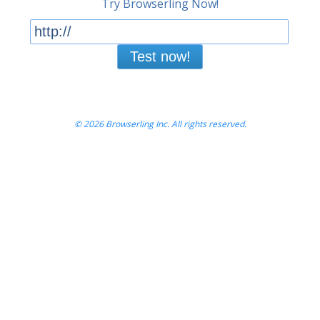
Try Browserling Now!
Test now!
© 2026 Browserling Inc. All rights reserved.