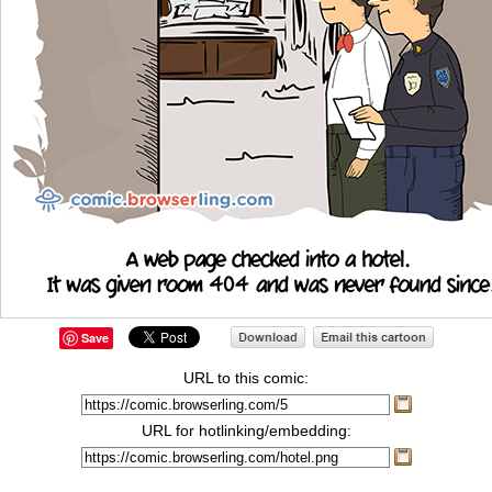
Save
URL to this comic:
URL for hotlinking/embedding: