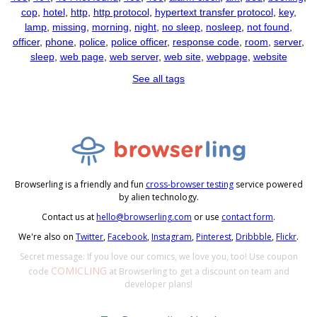
cop
,
hotel
,
http
,
http protocol
,
hypertext transfer protocol
,
key
,
lamp
,
missing
,
morning
,
night
,
no sleep
,
nosleep
,
not found
,
officer
,
phone
,
police
,
police officer
,
response code
,
room
,
server
,
sleep
,
web page
,
web server
,
web site
,
webpage
,
website
See all tags
Browserling is a friendly and fun
cross-browser testing
service powered
by alien technology.
Contact us at
hello@browserling.com
or use
contact form
.
We're also on
Twitter
,
Facebook
,
Instagram
,
Pinterest
,
Dribbble
,
Flickr
.
Secret message: If you love our comics, we love you, too! Use coupon
COMICLING
code
at Browserling to get a discount on team and
developer plans!