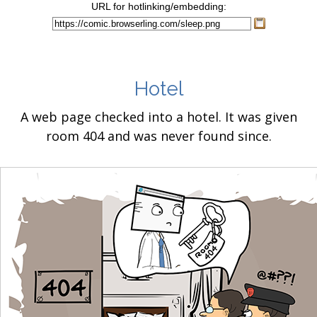
URL for hotlinking/embedding:
Hotel
A web page checked into a hotel. It was given
room 404 and was never found since.