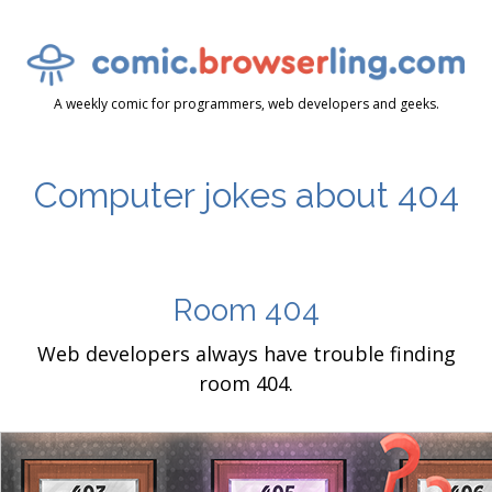
A weekly comic for programmers, web developers and geeks.
Computer jokes about 404
Room 404
Web developers always have trouble finding
room 404.