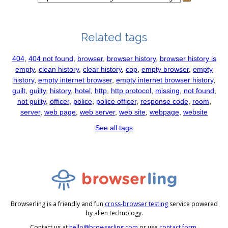
Related tags
404
,
404 not found
,
browser
,
browser history
,
browser history is
empty
,
clean history
,
clear history
,
cop
,
empty browser
,
empty
history
,
empty internet browser
,
empty internet browser history
,
guilt
,
guilty
,
history
,
hotel
,
http
,
http protocol
,
missing
,
not found
,
not guilty
,
officer
,
police
,
police officer
,
response code
,
room
,
server
,
web page
,
web server
,
web site
,
webpage
,
website
See all tags
Browserling is a friendly and fun
cross-browser testing
service powered
by alien technology.
Contact us at
hello@browserling.com
or use
contact form
.