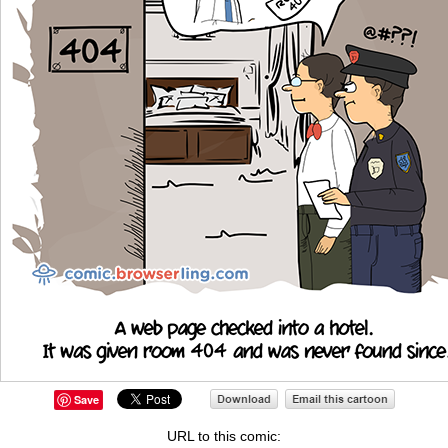
Save
URL to this comic: