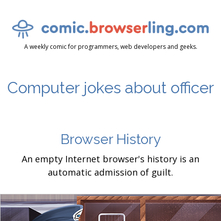
A weekly comic for programmers, web developers and geeks.
Computer jokes about officer
Browser History
An empty Internet browser's history is an
automatic admission of guilt.