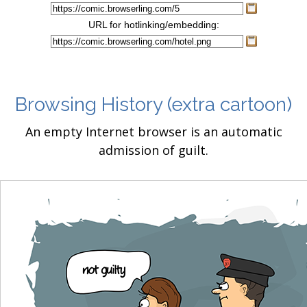
URL for hotlinking/embedding:
Browsing History
(extra cartoon)
An empty Internet browser is an automatic
admission of guilt.