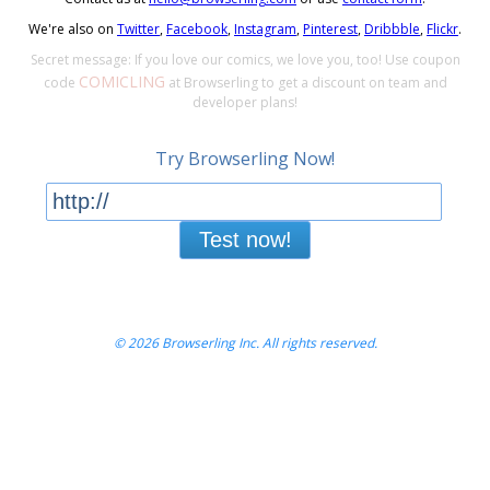
We're also on
Twitter
,
Facebook
,
Instagram
,
Pinterest
,
Dribbble
,
Flickr
.
Secret message: If you love our comics, we love you, too! Use coupon
COMICLING
code
at Browserling to get a discount on team and
developer plans!
Try Browserling Now!
Test now!
© 2026 Browserling Inc. All rights reserved.