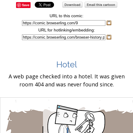
Save
URL to this comic:
URL for hotlinking/embedding:
Hotel
A web page checked into a hotel. It was given
room 404 and was never found since.