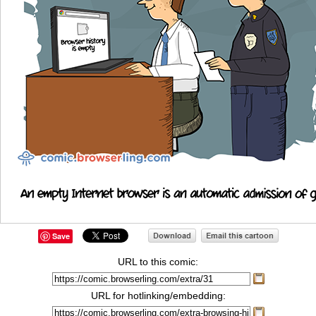
Save
URL to this comic:
URL for hotlinking/embedding: