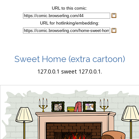
URL to this comic:
URL for hotlinking/embedding:
Sweet Home
(extra cartoon)
127.0.0.1 sweet 127.0.0.1.