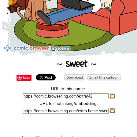
Save
URL to this comic:
URL for hotlinking/embedding: