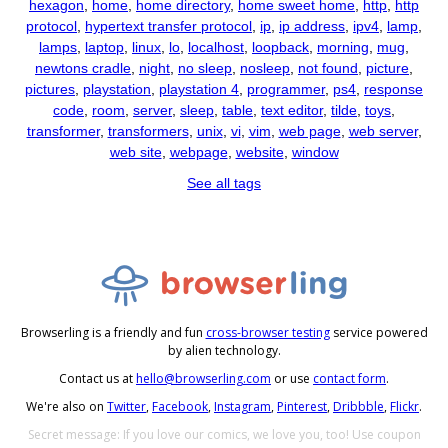
hexagon
,
home
,
home directory
,
home sweet home
,
http
,
http
protocol
,
hypertext transfer protocol
,
ip
,
ip address
,
ipv4
,
lamp
,
lamps
,
laptop
,
linux
,
lo
,
localhost
,
loopback
,
morning
,
mug
,
newtons cradle
,
night
,
no sleep
,
nosleep
,
not found
,
picture
,
pictures
,
playstation
,
playstation 4
,
programmer
,
ps4
,
response
code
,
room
,
server
,
sleep
,
table
,
text editor
,
tilde
,
toys
,
transformer
,
transformers
,
unix
,
vi
,
vim
,
web page
,
web server
,
web site
,
webpage
,
website
,
window
See all tags
Browserling is a friendly and fun
cross-browser testing
service powered
by alien technology.
Contact us at
hello@browserling.com
or use
contact form
.
We're also on
Twitter
,
Facebook
,
Instagram
,
Pinterest
,
Dribbble
,
Flickr
.
Secret message: If you love our comics, we love you, too! Use coupon