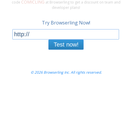
COMICLING
code
at Browserling to get a discount on team and
developer plans!
Try Browserling Now!
Test now!
© 2026 Browserling Inc. All rights reserved.