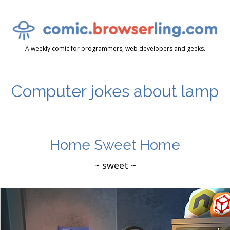
A weekly comic for programmers, web developers and geeks.
Computer jokes about lamp
Home Sweet Home
~ sweet ~