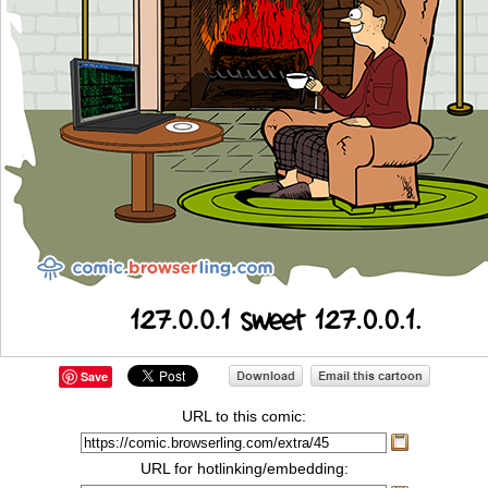
Save
URL to this comic:
URL for hotlinking/embedding: