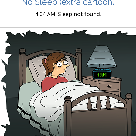
No Sleep
(extra cartoon)
4:04 AM. Sleep not found.