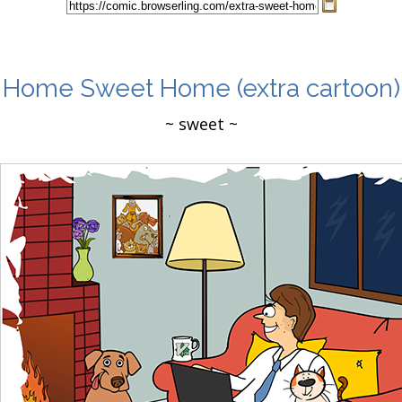
Home Sweet Home
(extra cartoon)
~ sweet ~