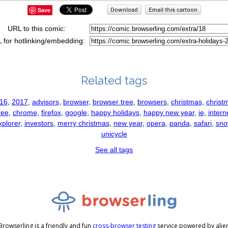
Save
URL to this comic:
 for hotlinking/embedding:
Related tags
16
,
2017
,
advisors
,
browser
,
browser tree
,
browsers
,
christmas
,
christ
ree
,
chrome
,
firefox
,
google
,
happy holidays
,
happy new year
,
ie
,
intern
xplorer
,
investors
,
merry christmas
,
new year
,
opera
,
panda
,
safari
,
sno
unicycle
See all tags
Browserling is a friendly and fun
cross-browser testing
service powered by alie