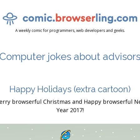
A weekly comic for programmers, web developers and geeks.
Computer jokes about advisor
Happy Holidays
(extra cartoon)
erry browserful Christmas and Happy browserful N
Year 2017!