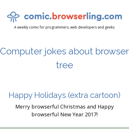
A weekly comic for programmers, web developers and geeks.
Computer jokes about browser
tree
Happy Holidays
(extra cartoon)
Merry browserful Christmas and Happy
browserful New Year 2017!