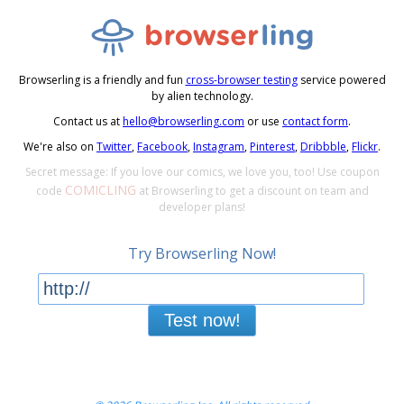
Browserling is a friendly and fun
cross-browser testing
service powered
by alien technology.
Contact us at
hello@browserling.com
or use
contact form
.
We're also on
Twitter
,
Facebook
,
Instagram
,
Pinterest
,
Dribbble
,
Flickr
.
Secret message: If you love our comics, we love you, too! Use coupon
COMICLING
code
at Browserling to get a discount on team and
developer plans!
Try Browserling Now!
Test now!