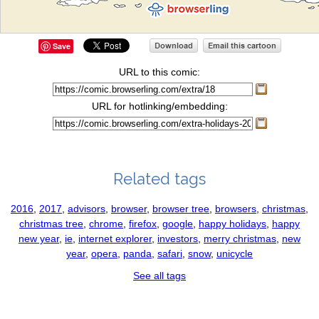
Save
URL to this comic:
URL for hotlinking/embedding:
Related tags
2016
,
2017
,
advisors
,
browser
,
browser tree
,
browsers
,
christmas
,
christmas tree
,
chrome
,
firefox
,
google
,
happy holidays
,
happy
new year
,
ie
,
internet explorer
,
investors
,
merry christmas
,
new
year
,
opera
,
panda
,
safari
,
snow
,
unicycle
See all tags