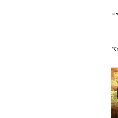
URL
"C