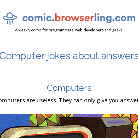
A weekly comic for programmers, web developers and geeks.
Computer jokes about answer
Computers
omputers are useless. They can only give you answer