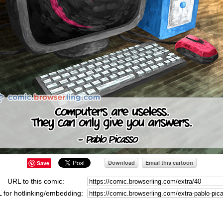
Save
URL to this comic:
 for hotlinking/embedding: