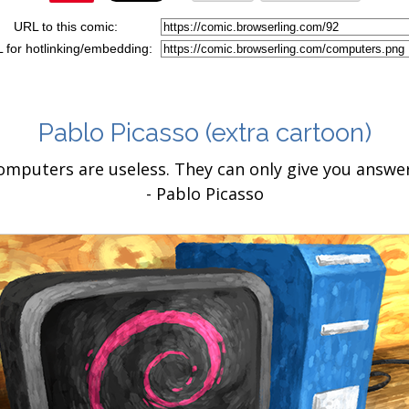
URL to this comic:
 for hotlinking/embedding:
Pablo Picasso
(extra cartoon)
omputers are useless. They can only give you answer
- Pablo Picasso