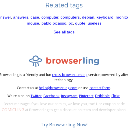
Related tags
nswer
,
answers
,
case
,
computer
,
computers
,
debian
,
keyboard
,
monito
mouse
,
pablo picasso
,
pc
,
quote
,
useless
See all tags
Browserling is a friendly and fun
cross-browser testing
service powered by alie
technology.
Contact us at
hello@browserling.com
or use
contact form
.
We're also on
Twitter
,
Facebook
,
Instagram
,
Pinterest
,
Dribbble
,
Flickr
.
Secret message: If you love our comics, we love you, too! Use coupon code
COMICLING
at Browserling to get a discount on team and developer plans!
Try Browserling Now!