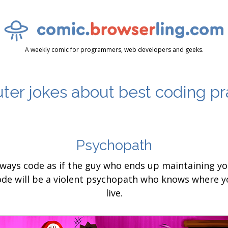
A weekly comic for programmers, web developers and geeks.
er jokes about best coding pr
Psychopath
lways code as if the guy who ends up maintaining yo
ode will be a violent psychopath who knows where y
live.