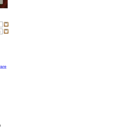
ware
n