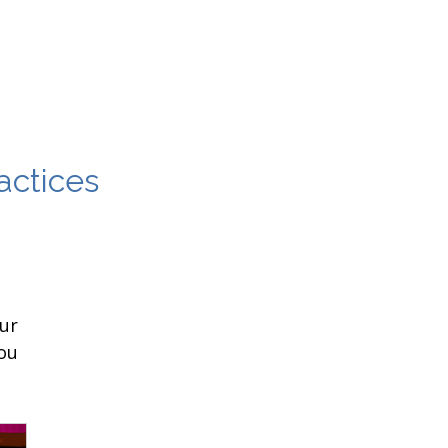
actices
ur
ou