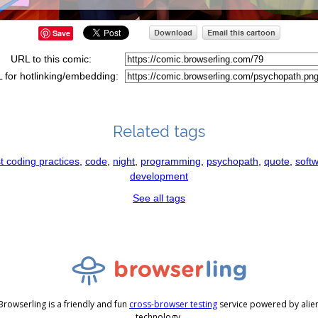
Save
URL to this comic:
 for hotlinking/embedding:
Related tags
t coding practices
,
code
,
night
,
programming
,
psychopath
,
quote
,
soft
development
See all tags
Browserling is a friendly and fun
cross-browser testing
service powered by alie
technology.