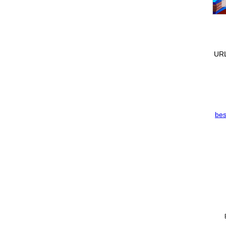
URL
bes