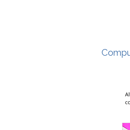
Comput
A
c