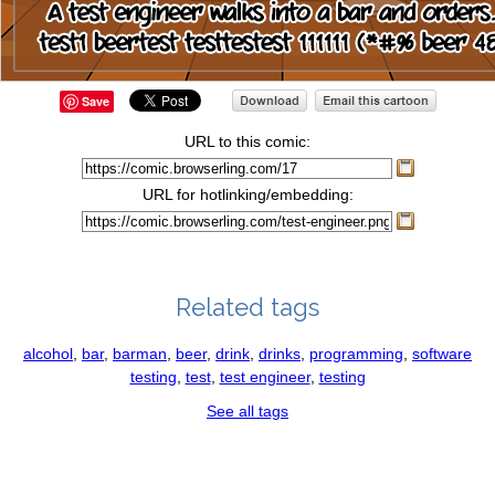
Save
URL to this comic:
URL for hotlinking/embedding:
Related tags
alcohol
,
bar
,
barman
,
beer
,
drink
,
drinks
,
programming
,
software
testing
,
test
,
test engineer
,
testing
See all tags