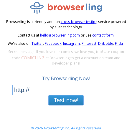
Browserling is a friendly and fun
cross-browser testing
service powered
by alien technology.
Contact us at
hello@browserling.com
or use
contact form
.
We're also on
Twitter
,
Facebook
,
Instagram
,
Pinterest
,
Dribbble
,
Flickr
.
Secret message: If you love our comics, we love you, too! Use coupon
COMICLING
code
at Browserling to get a discount on team and
developer plans!
Try Browserling Now!
Test now!
© 2026 Browserling Inc. All rights reserved.