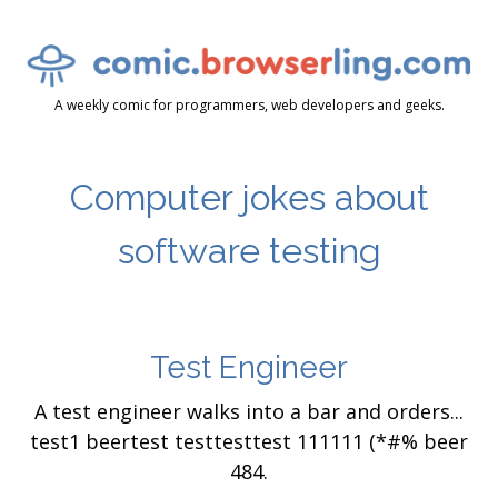
A weekly comic for programmers, web developers and geeks.
Computer jokes about
software testing
Test Engineer
A test engineer walks into a bar and orders...
test1 beertest testtesttest 111111 (*#% beer
484.