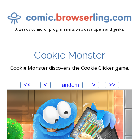
A weekly comic for programmers, web developers and geeks.
Cookie Monster
Cookie Monster discovers the Cookie Clicker game.
<<
<
random
>
>>