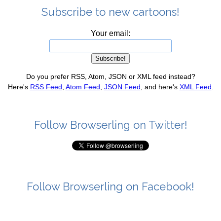
Subscribe to new cartoons!
Your email:
Do you prefer RSS, Atom, JSON or XML feed instead?
Here's
RSS Feed
,
Atom Feed
,
JSON Feed
, and here's
XML Feed
.
Follow Browserling on Twitter!
Follow Browserling on Facebook!