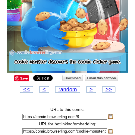
Save
<<
<
random
>
>>
URL to this comic:
URL for hotlinking/embedding: