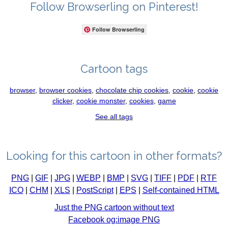
Follow Browserling on Pinterest!
Follow Browserling
Cartoon tags
browser
,
browser cookies
,
chocolate chip cookies
,
cookie
,
cookie
clicker
,
cookie monster
,
cookies
,
game
See all tags
Looking for this cartoon in other formats?
PNG
|
GIF
|
JPG
|
WEBP
|
BMP
|
SVG
|
TIFF
|
PDF
|
RTF
ICO
|
CHM
|
XLS
|
PostScript
|
EPS
|
Self-contained HTML
Just the PNG cartoon without text
Facebook og:image PNG