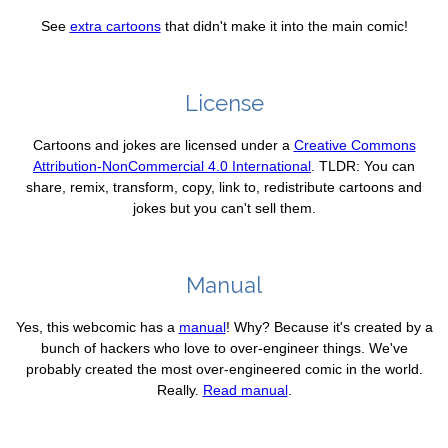
See
extra cartoons
that didn't make it into the main comic!
License
Cartoons and jokes are licensed under a
Creative Commons
Attribution-NonCommercial 4.0 International
. TLDR: You can
share, remix, transform, copy, link to, redistribute cartoons and
jokes but you can't sell them.
Manual
Yes, this webcomic has a
manual
! Why? Because it's created by a
bunch of hackers who love to over-engineer things. We've
probably created the most over-engineered comic in the world.
Really.
Read manual
.