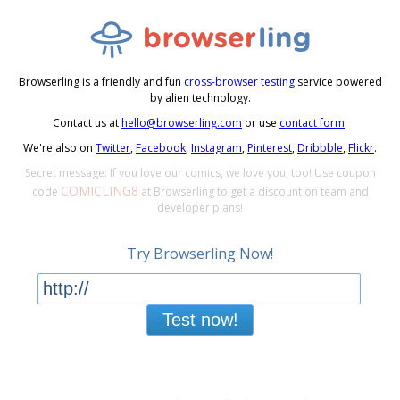
Browserling is a friendly and fun
cross-browser testing
service powered
by alien technology.
Contact us at
hello@browserling.com
or use
contact form
.
We're also on
Twitter
,
Facebook
,
Instagram
,
Pinterest
,
Dribbble
,
Flickr
.
Secret message: If you love our comics, we love you, too! Use coupon
COMICLING8
code
at Browserling to get a discount on team and
developer plans!
Try Browserling Now!
Test now!