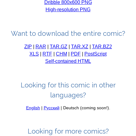
Dribble 800x600 PNG
High-resolution PNG
Want to download the entire comic?
ZIP
|
RAR
|
TAR.GZ
|
TAR.XZ
|
TAR.BZ2
XLS
|
RTF
|
CHM
|
PDF
|
PostScript
Self-contained HTML
Looking for this comic in other
languages?
English
|
Русский
| Deutsch (coming soon!).
Looking for more comics?