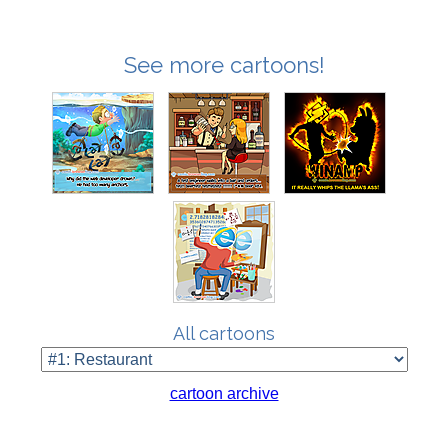
See more cartoons!
All cartoons
cartoon archive