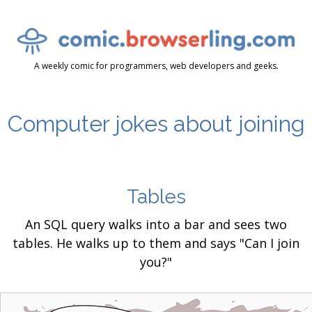
A weekly comic for programmers, web developers and geeks.
Computer jokes about joining
Tables
An SQL query walks into a bar and sees two
tables. He walks up to them and says "Can I join
you?"