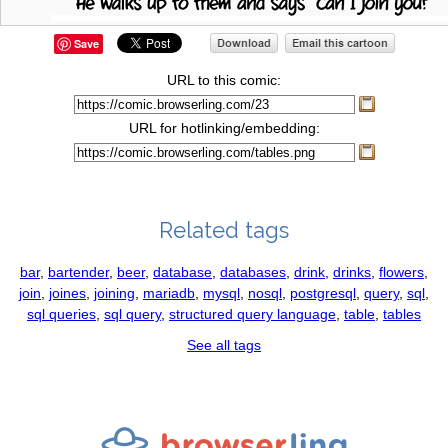
Save
URL to this comic:
URL for hotlinking/embedding:
Related tags
bar
,
bartender
,
beer
,
database
,
databases
,
drink
,
drinks
,
flowers
,
join
,
joines
,
joining
,
mariadb
,
mysql
,
nosql
,
postgresql
,
query
,
sql
,
sql queries
,
sql query
,
structured query language
,
table
,
tables
See all tags