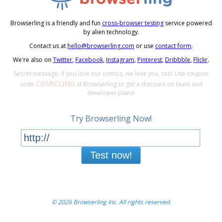
Browserling is a friendly and fun
cross-browser testing
service powered
by alien technology.
Contact us at
hello@browserling.com
or use
contact form
.
We're also on
Twitter
,
Facebook
,
Instagram
,
Pinterest
,
Dribbble
,
Flickr
.
Secret message: If you love our comics, we love you, too! Use coupon
COMICLING
code
at Browserling to get a discount on team and
developer plans!
Try Browserling Now!
Test now!
© 2026 Browserling Inc. All rights reserved.