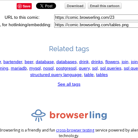
Save
URL to this comic:
 for hotlinking/embedding:
Related tags
r
,
bartender
,
beer
,
database
,
databases
,
drink
,
drinks
,
flowers
,
join
,
joi
ining
,
mariadb
,
mysql
,
nosql
,
postgresql
,
query
,
sql
,
sql queries
,
sql que
structured query language
,
table
,
tables
See all tags
Browserling is a friendly and fun
cross-browser testing
service powered by alie
technology.