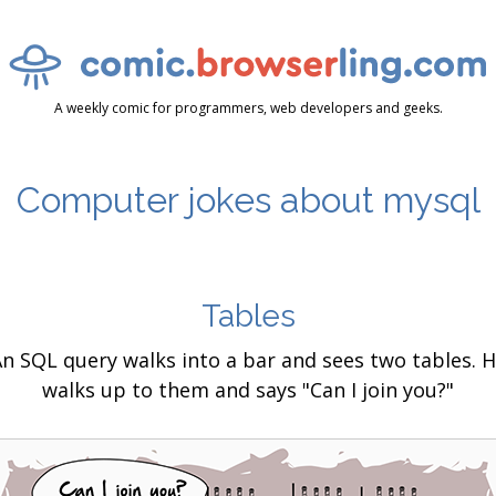
A weekly comic for programmers, web developers and geeks.
Computer jokes about mysql
Tables
n SQL query walks into a bar and sees two tables. 
walks up to them and says "Can I join you?"