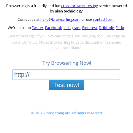
Browserling is a friendly and fun
cross-browser testing
service powered
by alien technology.
Contact us at
hello@browserling.com
or use
contact form
.
We're also on
Twitter
,
Facebook
,
Instagram
,
Pinterest
,
Dribbble
,
Flickr
.
Secret message: If you love our comics, we love you, too! Use coupon
COMICLING
code
at Browserling to get a discount on team and
developer plans!
Try Browserling Now!
Test now!
© 2026 Browserling Inc. All rights reserved.