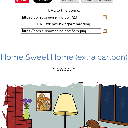
URL to this comic:
URL for hotlinking/embedding:
Home Sweet Home
(extra cartoon)
~ sweet ~