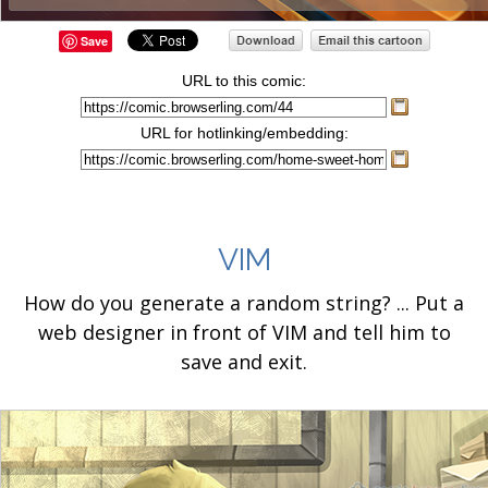
Save
URL to this comic:
URL for hotlinking/embedding:
VIM
How do you generate a random string? ... Put a
web designer in front of VIM and tell him to
save and exit.