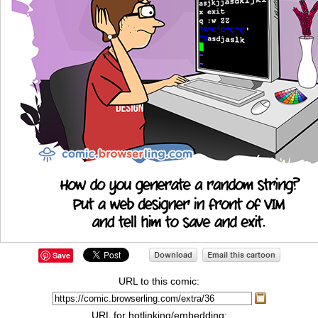
Save
URL to this comic:
URL for hotlinking/embedding: