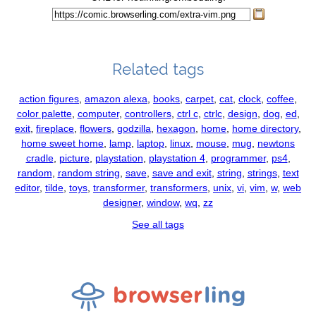
Related tags
action figures
,
amazon alexa
,
books
,
carpet
,
cat
,
clock
,
coffee
,
color palette
,
computer
,
controllers
,
ctrl c
,
ctrlc
,
design
,
dog
,
ed
,
exit
,
fireplace
,
flowers
,
godzilla
,
hexagon
,
home
,
home directory
,
home sweet home
,
lamp
,
laptop
,
linux
,
mouse
,
mug
,
newtons
cradle
,
picture
,
playstation
,
playstation 4
,
programmer
,
ps4
,
random
,
random string
,
save
,
save and exit
,
string
,
strings
,
text
editor
,
tilde
,
toys
,
transformer
,
transformers
,
unix
,
vi
,
vim
,
w
,
web
designer
,
window
,
wq
,
zz
See all tags