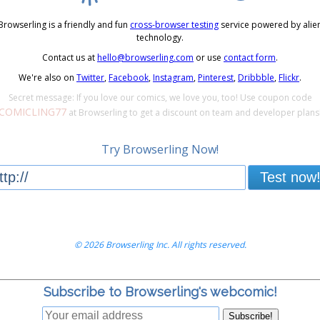
Browserling is a friendly and fun
cross-browser testing
service powered by alie
technology.
Contact us at
hello@browserling.com
or use
contact form
.
We're also on
Twitter
,
Facebook
,
Instagram
,
Pinterest
,
Dribbble
,
Flickr
.
Secret message: If you love our comics, we love you, too! Use coupon code
COMICLING77
at Browserling to get a discount on team and developer plans
Try Browserling Now!
Test now
© 2026 Browserling Inc. All rights reserved.
Subscribe to Browserling's webcomic!