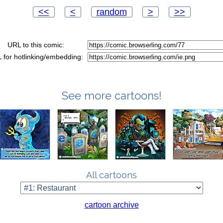
<<
<
random
>
>>
URL to this comic:
 for hotlinking/embedding:
See more cartoons!
All cartoons
cartoon archive