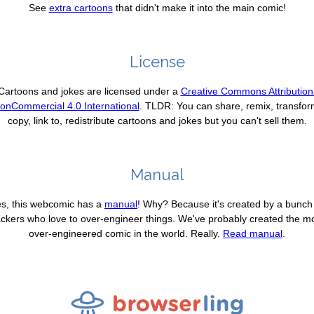
See
extra cartoons
that didn't make it into the main comic!
License
Cartoons and jokes are licensed under a
Creative Commons Attribution
onCommercial 4.0 International
. TLDR: You can share, remix, transfor
copy, link to, redistribute cartoons and jokes but you can't sell them.
Manual
s, this webcomic has a
manual
! Why? Because it's created by a bunch
ckers who love to over-engineer things. We've probably created the m
over-engineered comic in the world. Really.
Read manual
.