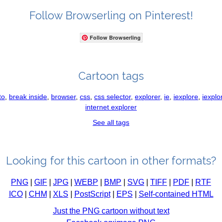
Follow Browserling on Pinterest!
Follow Browserling
Cartoon tags
to
,
break inside
,
browser
,
css
,
css selector
,
explorer
,
ie
,
iexplore
,
iexplo
internet explorer
See all tags
Looking for this cartoon in other formats?
PNG
|
GIF
|
JPG
|
WEBP
|
BMP
|
SVG
|
TIFF
|
PDF
|
RTF
ICO
|
CHM
|
XLS
|
PostScript
|
EPS
|
Self-contained HTML
Just the PNG cartoon without text