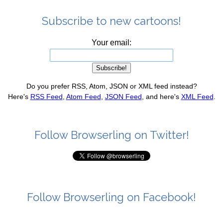
Subscribe to new cartoons!
Your email:
Do you prefer RSS, Atom, JSON or XML feed instead?
Here's
RSS Feed
,
Atom Feed
,
JSON Feed
, and here's
XML Feed
.
Follow Browserling on Twitter!
Follow Browserling on Facebook!