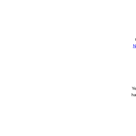
N
Ye
ha