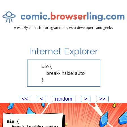
A weekly comic for programmers, web developers and geeks.
Internet Explorer
#ie {

    break-inside: auto;

<<
<
random
>
>>