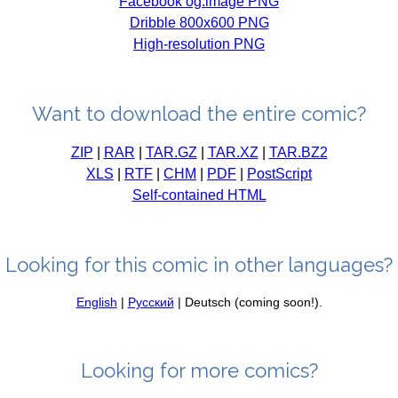
Facebook og:image PNG
Dribble 800x600 PNG
High-resolution PNG
Want to download the entire comic?
ZIP
|
RAR
|
TAR.GZ
|
TAR.XZ
|
TAR.BZ2
XLS
|
RTF
|
CHM
|
PDF
|
PostScript
Self-contained HTML
Looking for this comic in other languages?
English
|
Русский
| Deutsch (coming soon!).
Looking for more comics?