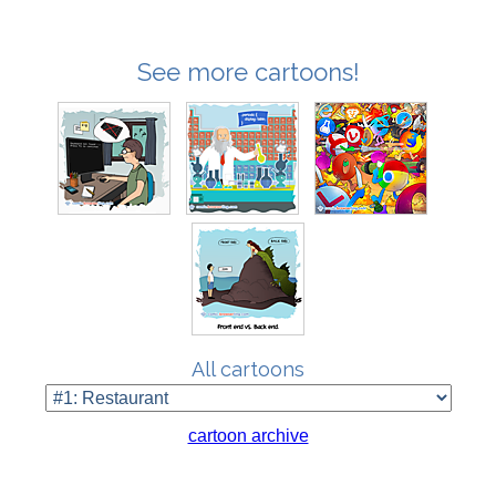
See more cartoons!
All cartoons
cartoon archive