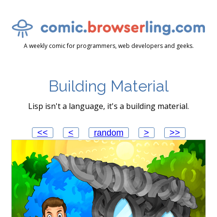
A weekly comic for programmers, web developers and geeks.
Building Material
Lisp isn't a language, it's a building material.
<<
<
random
>
>>