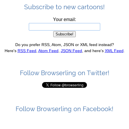
Subscribe to new cartoons!
Your email:
Do you prefer RSS, Atom, JSON or XML feed instead?
Here's
RSS Feed
,
Atom Feed
,
JSON Feed
, and here's
XML Feed
.
Follow Browserling on Twitter!
Follow Browserling on Facebook!