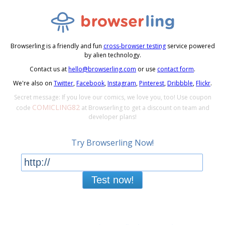
Browserling is a friendly and fun
cross-browser testing
service powered
by alien technology.
Contact us at
hello@browserling.com
or use
contact form
.
We're also on
Twitter
,
Facebook
,
Instagram
,
Pinterest
,
Dribbble
,
Flickr
.
Secret message: If you love our comics, we love you, too! Use coupon
COMICLING82
code
at Browserling to get a discount on team and
developer plans!
Try Browserling Now!
Test now!