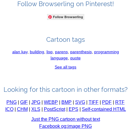
Follow Browserling on Pinterest!
Follow Browserling
Cartoon tags
alan kay
,
building
,
lisp
,
parens
,
parenthesis
,
programming
language
,
quote
See all tags
Looking for this cartoon in other formats?
PNG
|
GIF
|
JPG
|
WEBP
|
BMP
|
SVG
|
TIFF
|
PDF
|
RTF
ICO
|
CHM
|
XLS
|
PostScript
|
EPS
|
Self-contained HTML
Just the PNG cartoon without text
Facebook og:image PNG