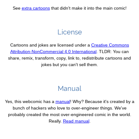
See
extra cartoons
that didn't make it into the main comic!
License
Cartoons and jokes are licensed under a
Creative Commons
Attribution-NonCommercial 4.0 International
. TLDR: You can
share, remix, transform, copy, link to, redistribute cartoons and
jokes but you can't sell them.
Manual
Yes, this webcomic has a
manual
! Why? Because it's created by a
bunch of hackers who love to over-engineer things. We've
probably created the most over-engineered comic in the world.
Really.
Read manual
.