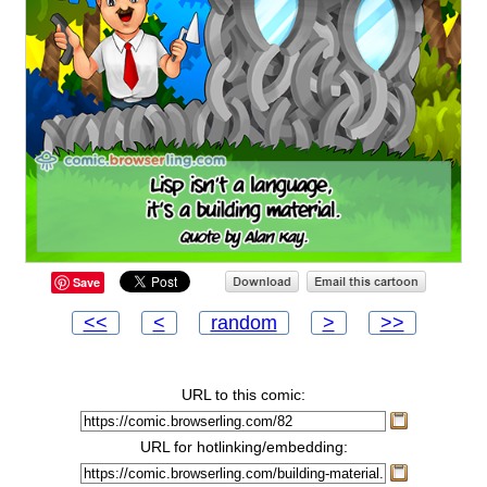
Save
<<
<
random
>
>>
URL to this comic:
URL for hotlinking/embedding: