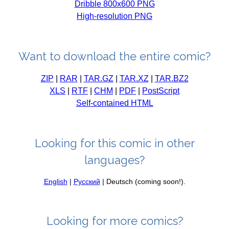
Dribble 800x600 PNG
High-resolution PNG
Want to download the entire comic?
ZIP
|
RAR
|
TAR.GZ
|
TAR.XZ
|
TAR.BZ2
XLS
|
RTF
|
CHM
|
PDF
|
PostScript
Self-contained HTML
Looking for this comic in other
languages?
English
|
Русский
| Deutsch (coming soon!).
Looking for more comics?