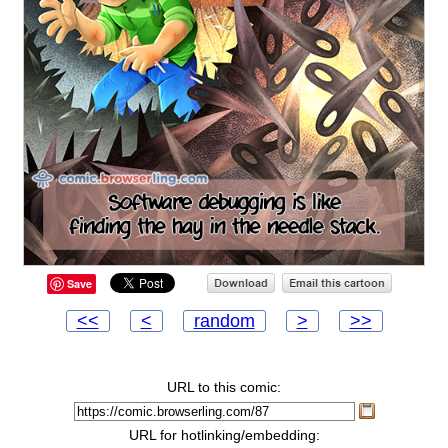
Save
<<
<
random
>
>>
URL to this comic:
URL for hotlinking/embedding: