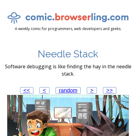
A weekly comic for programmers, web developers and geeks.
Needle Stack
Software debugging is like finding the hay in the needle
stack.
<<
<
random
>
>>