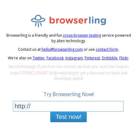
Browserling is a friendly and fun
cross-browser testing
service powered
by alien technology.
Contact us at
hello@browserling.com
or use
contact form
.
We're also on
Twitter
,
Facebook
,
Instagram
,
Pinterest
,
Dribbble
,
Flickr
.
Secret message: If you love our comics, we love you, too! Use coupon
COMICLING87
code
at Browserling to get a discount on team and
developer plans!
Try Browserling Now!
Test now!