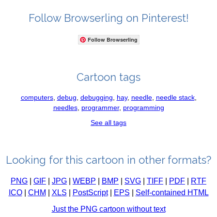
Follow Browserling on Pinterest!
Follow Browserling
Cartoon tags
computers
,
debug
,
debugging
,
hay
,
needle
,
needle stack
,
needles
,
programmer
,
programming
See all tags
Looking for this cartoon in other formats?
PNG
|
GIF
|
JPG
|
WEBP
|
BMP
|
SVG
|
TIFF
|
PDF
|
RTF
ICO
|
CHM
|
XLS
|
PostScript
|
EPS
|
Self-contained HTML
Just the PNG cartoon without text