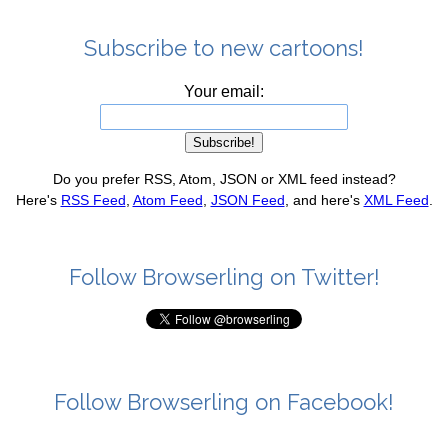
Subscribe to new cartoons!
Your email:
Do you prefer RSS, Atom, JSON or XML feed instead?
Here's
RSS Feed
,
Atom Feed
,
JSON Feed
, and here's
XML Feed
.
Follow Browserling on Twitter!
Follow Browserling on Facebook!