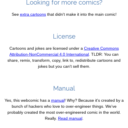
Looking for more comics?
See
extra cartoons
that didn't make it into the main comic!
License
Cartoons and jokes are licensed under a
Creative Commons
Attribution-NonCommercial 4.0 International
. TLDR: You can
share, remix, transform, copy, link to, redistribute cartoons and
jokes but you can't sell them.
Manual
Yes, this webcomic has a
manual
! Why? Because it's created by a
bunch of hackers who love to over-engineer things. We've
probably created the most over-engineered comic in the world.
Really.
Read manual
.