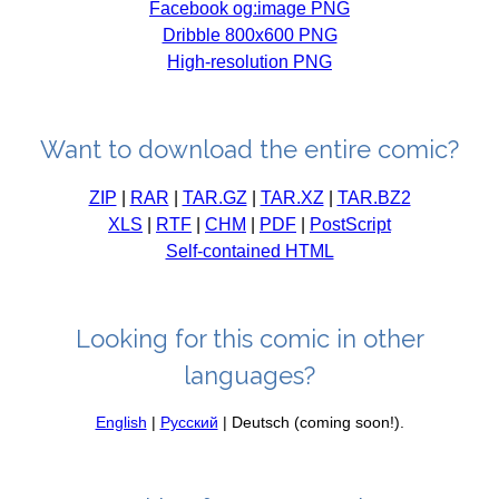
Facebook og:image PNG
Dribble 800x600 PNG
High-resolution PNG
Want to download the entire comic?
ZIP
|
RAR
|
TAR.GZ
|
TAR.XZ
|
TAR.BZ2
XLS
|
RTF
|
CHM
|
PDF
|
PostScript
Self-contained HTML
Looking for this comic in other
languages?
English
|
Русский
| Deutsch (coming soon!).