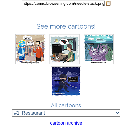
See more cartoons!
All cartoons
cartoon archive