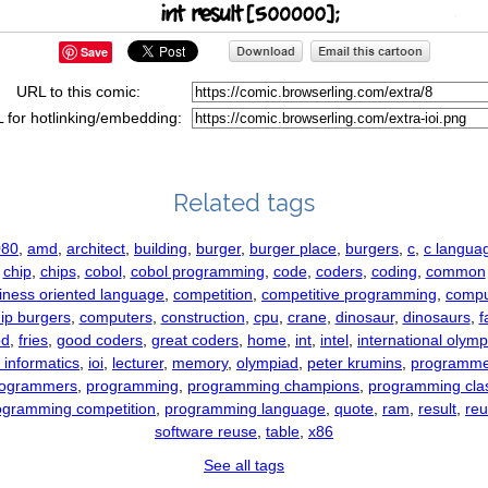
Save
URL to this comic:
 for hotlinking/embedding:
Related tags
080
,
amd
,
architect
,
building
,
burger
,
burger place
,
burgers
,
c
,
c langua
chip
,
chips
,
cobol
,
cobol programming
,
code
,
coders
,
coding
,
common
iness oriented language
,
competition
,
competitive programming
,
comp
ip burgers
,
computers
,
construction
,
cpu
,
crane
,
dinosaur
,
dinosaurs
,
f
od
,
fries
,
good coders
,
great coders
,
home
,
int
,
intel
,
international olym
n informatics
,
ioi
,
lecturer
,
memory
,
olympiad
,
peter krumins
,
programme
rogrammers
,
programming
,
programming champions
,
programming cla
ogramming competition
,
programming language
,
quote
,
ram
,
result
,
re
software reuse
,
table
,
x86
See all tags