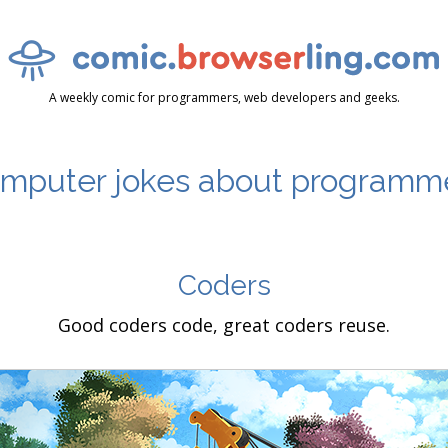
A weekly comic for programmers, web developers and geeks.
mputer jokes about programm
Coders
Good coders code, great coders reuse.