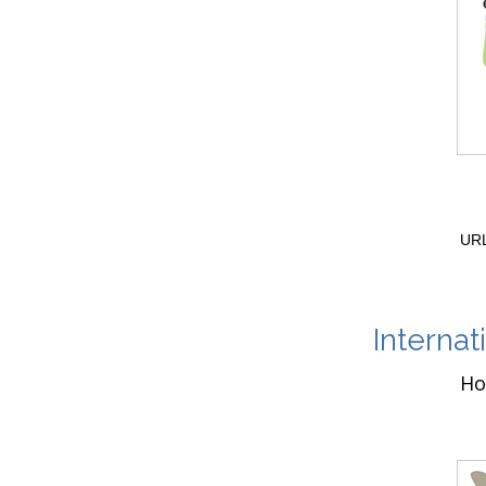
URL
Internat
Ho