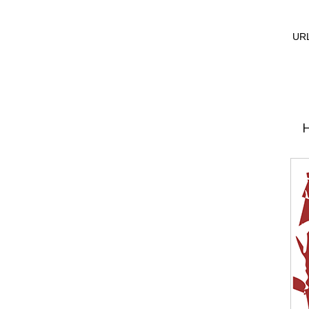
URL
H