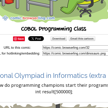
Save
URL to this comic:
 for hotlinking/embedding:
ional Olympiad in Informatics
(extra
w do programming champions start their programs?
int result[500000];