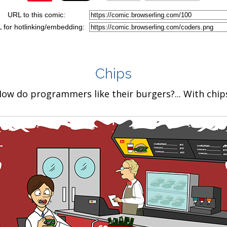
URL to this comic:
 for hotlinking/embedding:
Chips
ow do programmers like their burgers?... With chip