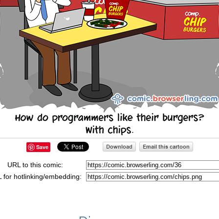
Save
URL to this comic:
 for hotlinking/embedding: