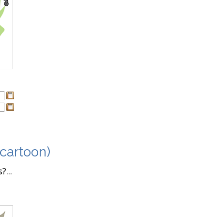
 cartoon)
...