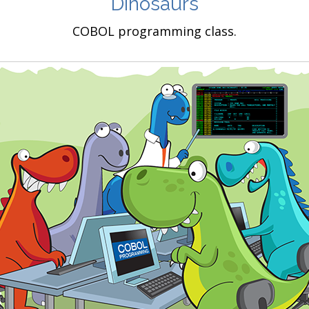
Dinosaurs
COBOL programming class.