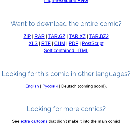
High-resolution PNG
Want to download the entire comic?
ZIP
|
RAR
|
TAR.GZ
|
TAR.XZ
|
TAR.BZ2
XLS
|
RTF
|
CHM
|
PDF
|
PostScript
Self-contained HTML
Looking for this comic in other languages?
English
|
Русский
| Deutsch (coming soon!).
Looking for more comics?
See
extra cartoons
that didn't make it into the main comic!