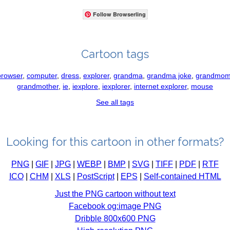
Follow Browserling
Cartoon tags
browser
,
computer
,
dress
,
explorer
,
grandma
,
grandma joke
,
grandmo
grandmother
,
ie
,
iexplore
,
iexplorer
,
internet explorer
,
mouse
See all tags
Looking for this cartoon in other formats?
PNG
|
GIF
|
JPG
|
WEBP
|
BMP
|
SVG
|
TIFF
|
PDF
|
RTF
ICO
|
CHM
|
XLS
|
PostScript
|
EPS
|
Self-contained HTML
Just the PNG cartoon without text
Facebook og:image PNG
Dribble 800x600 PNG