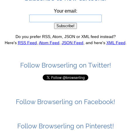
Your email:
Do you prefer RSS, Atom, JSON or XML feed instead?
Here's
RSS Feed
,
Atom Feed
,
JSON Feed
, and here's
XML Feed
.
Follow Browserling on Twitter!
Follow Browserling on Facebook!
Follow Browserling on Pinterest!