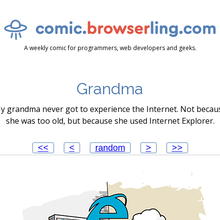
A weekly comic for programmers, web developers and geeks.
Grandma
y grandma never got to experience the Internet. Not becau
she was too old, but because she used Internet Explorer.
<<
<
random
>
>>