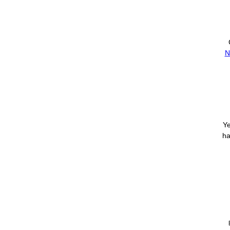
N
Ye
ha