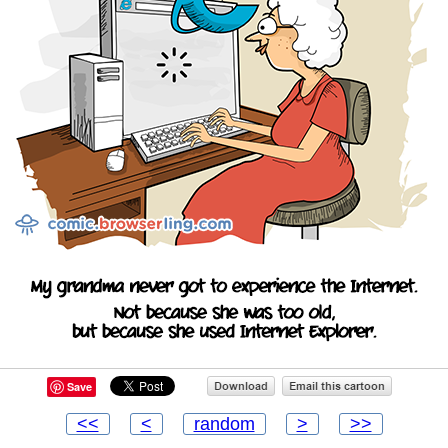
Save
<<
<
random
>
>>