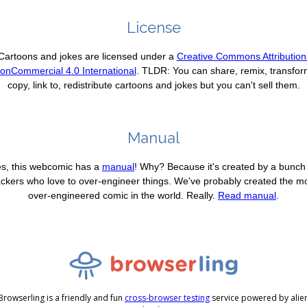
License
Cartoons and jokes are licensed under a
Creative Commons Attribution
onCommercial 4.0 International
. TLDR: You can share, remix, transfor
copy, link to, redistribute cartoons and jokes but you can't sell them.
Manual
s, this webcomic has a
manual
! Why? Because it's created by a bunch
ckers who love to over-engineer things. We've probably created the m
over-engineered comic in the world. Really.
Read manual
.
Browserling is a friendly and fun
cross-browser testing
service powered by alie