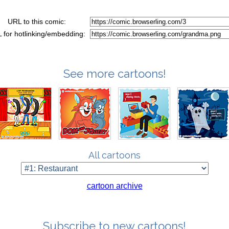
URL to this comic:
 for hotlinking/embedding:
See more cartoons!
All cartoons
cartoon archive
Subscribe to new cartoons!